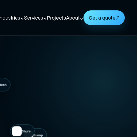
Industries
⌄
Services
⌄
Projects
About
⌄
Get a quote
↗
Logitech
Shure