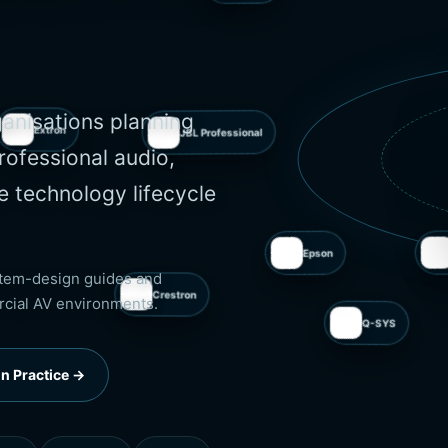
Xilica
Extron
ganisations planning
rofessional audio,
e technology lifecycle
JBL Professional
Crestron
Epson
ystem-design guides and
rcial AV environments.
Q-SYS
n Practice →