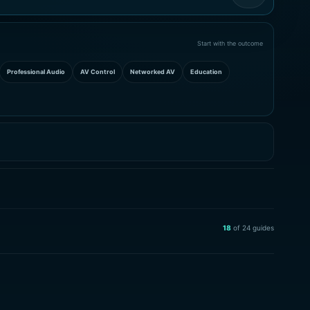
Start with the outcome
Professional Audio
AV Control
Networked AV
Education
18
of
24
guides