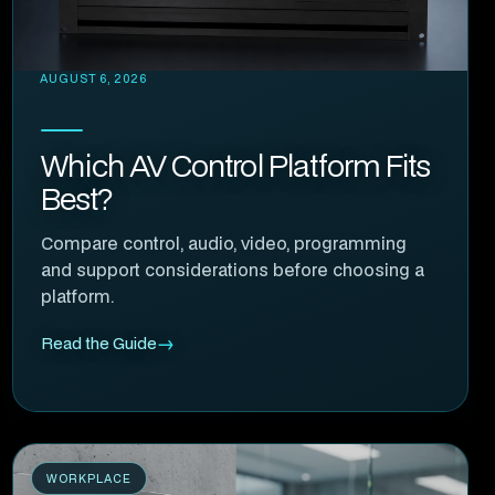
AUGUST 6, 2026
Which AV Control Platform Fits
Best?
Compare control, audio, video, programming
and support considerations before choosing a
platform.
Read the Guide
WORKPLACE