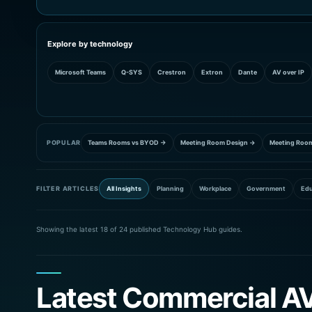
Explore by technology
Microsoft Teams
Q-SYS
Crestron
Extron
Dante
AV over IP
POPULAR
Teams Rooms vs BYOD →
Meeting Room Design →
Meeting Roo
FILTER ARTICLES
All Insights
Planning
Workplace
Government
Edu
Showing the latest 18 of 24 published Technology Hub guides.
Latest Commercial AV