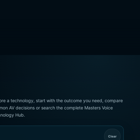
ore a technology, start with the outcome you need, compare
on AV decisions or search the complete Masters Voice
nology Hub.
Clear