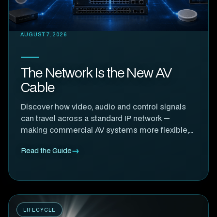
AUGUST 7, 2026
The Network Is the New AV
Cable
Discover how video, audio and control signals
can travel across a standard IP network —
making commercial AV systems more flexible,
scalable and easier to manage.
Read the Guide
LIFECYCLE