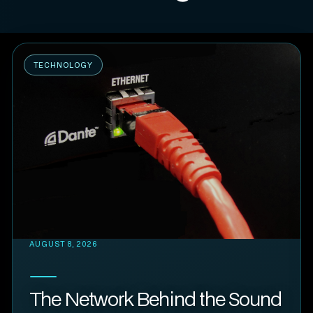
TECHNOLOGY
AUGUST 8, 2026
The Network Behind the Sound