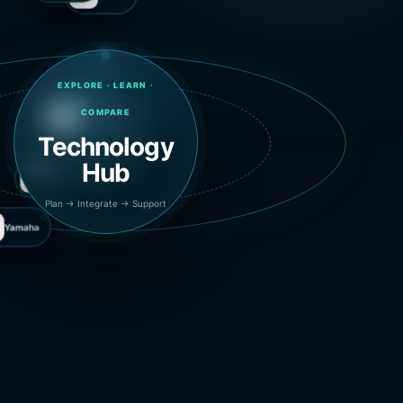
Audio-Technica
Biamp
EXPLORE · LEARN ·
COMPARE
Technology
Hub
Yamaha
Plan → Integrate → Support
Microsoft Teams