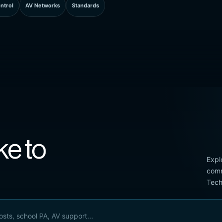
ntrol
AV Networks
Standards
ke to
Expl
comm
Tech