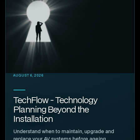
AUGUST 6, 2026
TechFlow - Technology
Planning Beyond the
Installation
Understand when to maintain, upgrade and
replace your AV systems before ageing