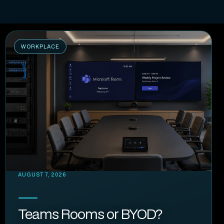
WORKPLACE
AUGUST 7, 2026
Teams Rooms or BYOD?