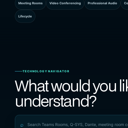
Meeting Rooms
Video Conferencing
Professional Audio
Co
Lifecycle
TECHNOLOGY NAVIGATOR
What would you li
understand?
⌕