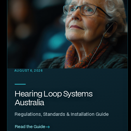
AUGUST 6, 2026
Hearing Loop Systems
Australia
Regulations, Standards & Installation Guide
Read the Guide