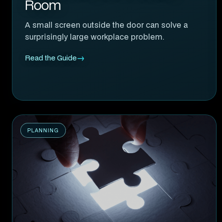
Room
A small screen outside the door can solve a
surprisingly large workplace problem.
Read the Guide
PLANNING