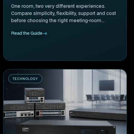
One room, two very different experiences.
Compare simplicity, flexibility, support and cost
before choosing the right meeting-room
approach.
Read the Guide
TECHNOLOGY