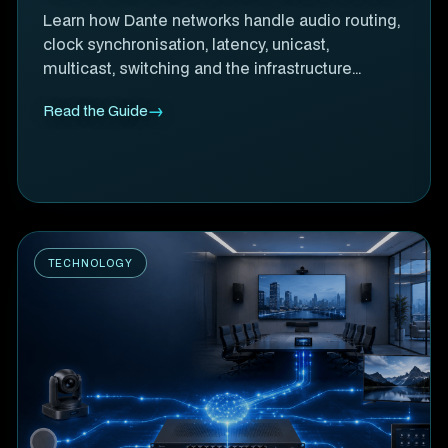
Learn how Dante networks handle audio routing,
clock synchronisation, latency, unicast,
multicast, switching and the infrastructure
behind reliable networked audio.
Read the Guide
TECHNOLOGY