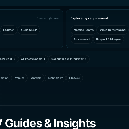
Explore by requirement
Choose a platform
Logitech
Audio & DSP
Meeting Rooms
Video Conferencing
Government
Support & Lifecycle
m AV Cost →
AI-Ready Rooms →
Consultant vs Integrator →
cation
Venues
Worship
Technology
Lifecycle
 Guides & Insights