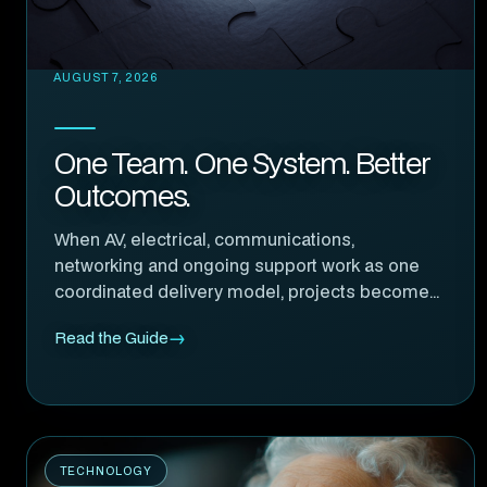
AUGUST 7, 2026
One Team. One System. Better
Outcomes.
When AV, electrical, communications,
networking and ongoing support work as one
coordinated delivery model, projects become
easier to manage, more reliable and far more
Read the Guide
accountable.
TECHNOLOGY