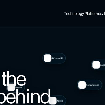
Technology Platforms
⌄
AV over IP
the
Dante
behind
Sennheiser