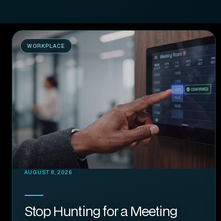
WORKPLACE
AUGUST 8, 2026
Stop Hunting for a Meeting