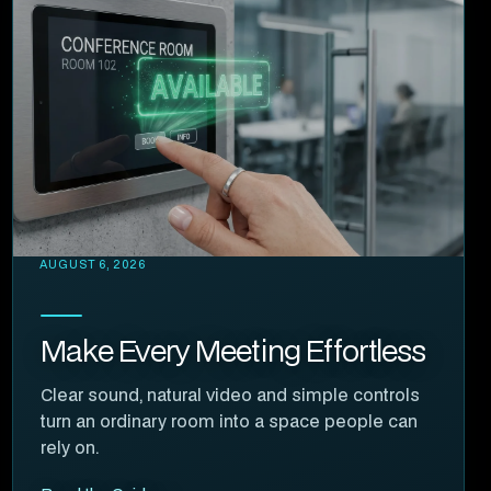
AUGUST 6, 2026
Make Every Meeting Effortless
Clear sound, natural video and simple controls
turn an ordinary room into a space people can
rely on.