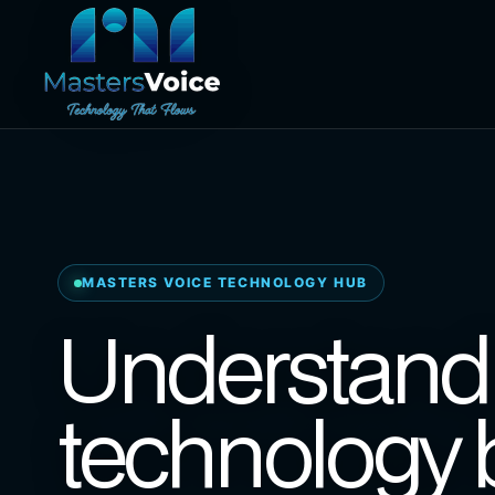
MASTERS VOICE TECHNOLOGY HUB
Understand 
technology 