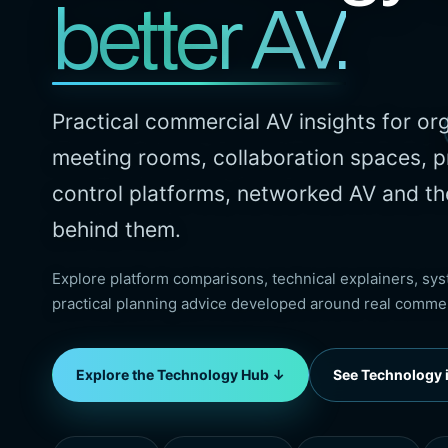
better AV.
Practical commercial AV insights for or
meeting rooms, collaboration spaces, p
control platforms, networked AV and th
behind them.
Explore platform comparisons, technical explainers, s
practical planning advice developed around real comme
Explore the Technology Hub ↓
See Technology i