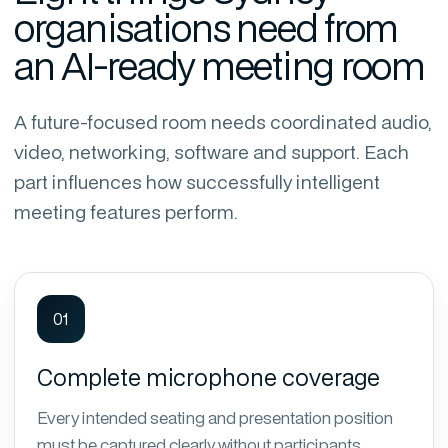
organisations need from
an AI-ready meeting room
A future-focused room needs coordinated audio,
video, networking, software and support. Each
part influences how successfully intelligent
meeting features perform.
01
Complete microphone coverage
Every intended seating and presentation position
must be captured clearly without participants