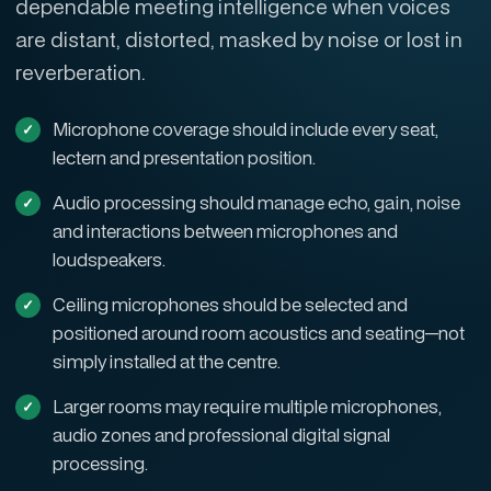
dependable meeting intelligence when voices
are distant, distorted, masked by noise or lost in
reverberation.
Microphone coverage should include every seat,
lectern and presentation position.
Audio processing should manage echo, gain, noise
and interactions between microphones and
loudspeakers.
Ceiling microphones should be selected and
positioned around room acoustics and seating—not
simply installed at the centre.
Larger rooms may require multiple microphones,
audio zones and professional digital signal
processing.