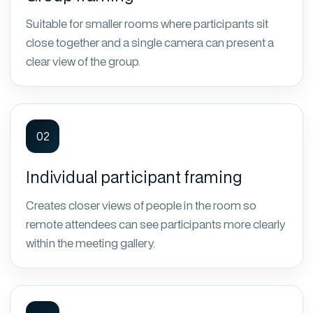
Suitable for smaller rooms where participants sit
close together and a single camera can present a
clear view of the group.
02
Individual participant framing
Creates closer views of people in the room so
remote attendees can see participants more clearly
within the meeting gallery.