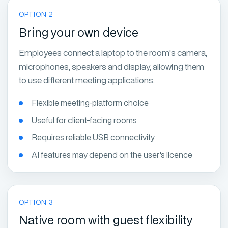
OPTION 2
Bring your own device
Employees connect a laptop to the room's camera,
microphones, speakers and display, allowing them
to use different meeting applications.
Flexible meeting-platform choice
Useful for client-facing rooms
Requires reliable USB connectivity
AI features may depend on the user's licence
OPTION 3
Native room with guest flexibility