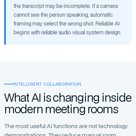
the transcript may be incomplete. If a camera
cannot see the person speaking, automatic
framing may select the wrong shot. Reliable AI
begins with reliable audio visual system design.
INTELLIGENT COLLABORATION
What AI is changing inside
modern meeting rooms
The most useful AI functions are not technology
demonstrations. They reduce manual room