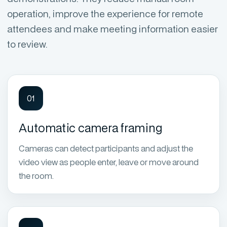
operation, improve the experience for remote
attendees and make meeting information easier
to review.
01
Automatic camera framing
Cameras can detect participants and adjust the
video view as people enter, leave or move around
the room.