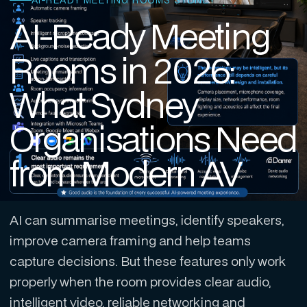
AI-READY MEETING ROOMS SYDNEY
AI-Ready Meeting
Rooms in 2026:
What Sydney
Organisations Need
from Modern AV
AI can summarise meetings, identify speakers,
improve camera framing and help teams
capture decisions. But these features only work
properly when the room provides clear audio,
intelligent video, reliable networking and