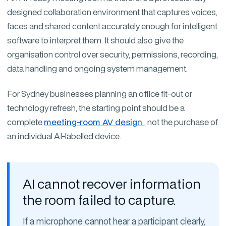
designed collaboration environment that captures voices,
faces and shared content accurately enough for intelligent
software to interpret them. It should also give the
organisation control over security, permissions, recording,
data handling and ongoing system management.
For Sydney businesses planning an office fit-out or
technology refresh, the starting point should be a
complete
meeting-room AV design
, not the purchase of
an individual AI-labelled device.
AI cannot recover information
the room failed to capture.
If a microphone cannot hear a participant clearly,