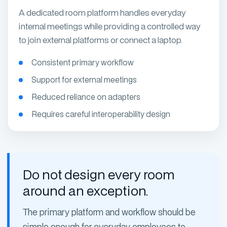
A dedicated room platform handles everyday
internal meetings while providing a controlled way
to join external platforms or connect a laptop.
Consistent primary workflow
Support for external meetings
Reduced reliance on adapters
Requires careful interoperability design
Do not design every room
around an exception.
The primary platform and workflow should be
simple enough for everyday employees to