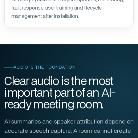
fault response, user training and lifecycle
management after installation.
AUDIO IS THE FOUNDATION
Clear audio is the most
important part of an AI-
ready meeting room.
AI summaries and speaker attribution depend on
accurate speech capture. A room cannot create