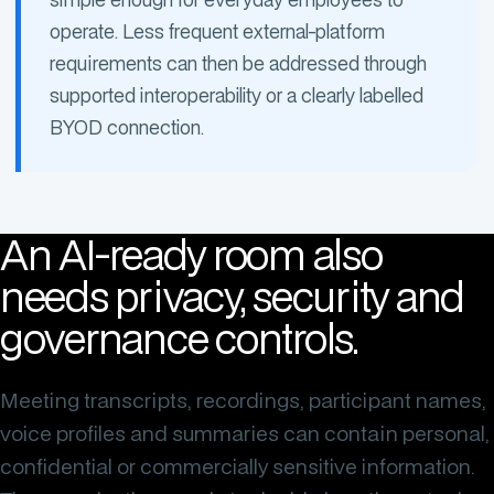
operate. Less frequent external-platform
requirements can then be addressed through
supported interoperability or a clearly labelled
BYOD connection.
An AI-ready room also
needs privacy, security and
governance controls.
Meeting transcripts, recordings, participant names,
voice profiles and summaries can contain personal,
confidential or commercially sensitive information.