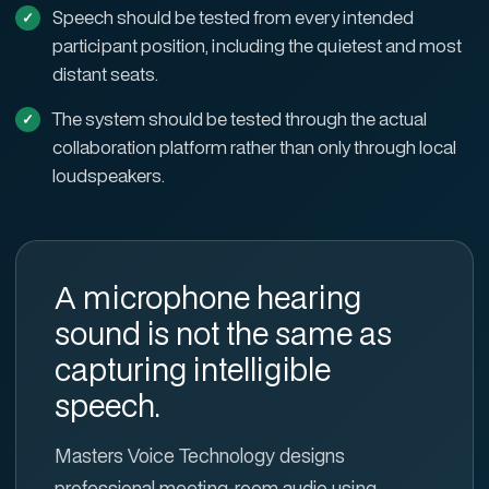
Speech should be tested from every intended
participant position, including the quietest and most
distant seats.
The system should be tested through the actual
collaboration platform rather than only through local
loudspeakers.
A microphone hearing
sound is not the same as
capturing intelligible
speech.
Masters Voice Technology designs
professional meeting-room audio using