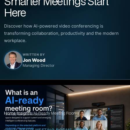
Smarter Meetings Start
Here
Discover how AI-powered video conferencing is
transforming collaboration, productivity and the modern
workplace.
WRITTEN BY
Jon Wood
Managing Director
Home
/
Insights
/
AI-Ready Meeting Rooms