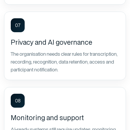
07
Privacy and AI governance
The organisation needs clear rules for transcription,
recording, recognition, data retention, access and
participant notification.
08
Monitoring and support
AI-ready systems still require updates, monitoring,