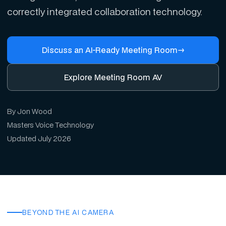
correctly integrated collaboration technology.
Discuss an AI-Ready Meeting Room
→
Explore Meeting Room AV
By Jon Wood
Masters Voice Technology
Updated July 2026
BEYOND THE AI CAMERA