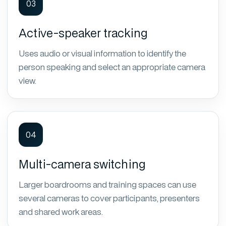
03
Active-speaker tracking
Uses audio or visual information to identify the
person speaking and select an appropriate camera
view.
04
Multi-camera switching
Larger boardrooms and training spaces can use
several cameras to cover participants, presenters
and shared work areas.