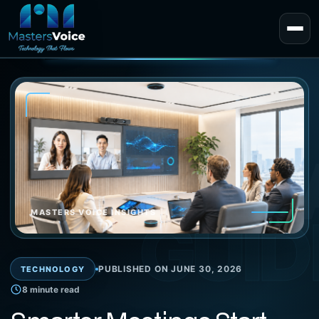
EXPERT 
GUID
MASTERS VOICE INSIGHTS
PUBLISHED ON JUNE 30, 2026
TECHNOLOGY
8 minute read