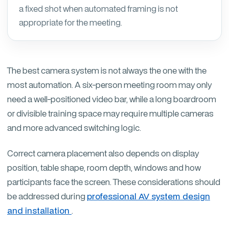
a fixed shot when automated framing is not
appropriate for the meeting.
The best camera system is not always the one with the
most automation. A six-person meeting room may only
need a well-positioned video bar, while a long boardroom
or divisible training space may require multiple cameras
and more advanced switching logic.
Correct camera placement also depends on display
position, table shape, room depth, windows and how
participants face the screen. These considerations should
be addressed during
professional AV system design
and installation
.