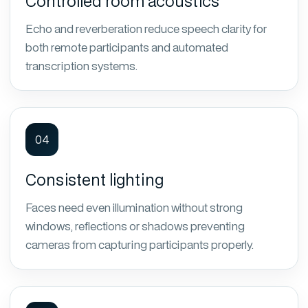
Controlled room acoustics
Echo and reverberation reduce speech clarity for
both remote participants and automated
transcription systems.
04
Consistent lighting
Faces need even illumination without strong
windows, reflections or shadows preventing
cameras from capturing participants properly.