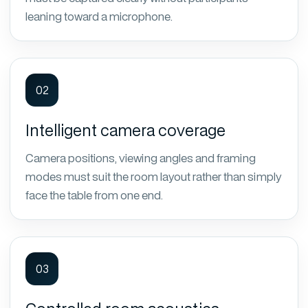
leaning toward a microphone.
02
Intelligent camera coverage
Camera positions, viewing angles and framing
modes must suit the room layout rather than simply
face the table from one end.
03