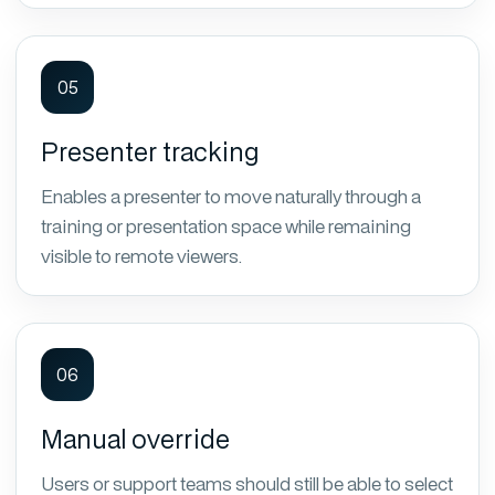
05
Presenter tracking
Enables a presenter to move naturally through a
training or presentation space while remaining
visible to remote viewers.
06
Manual override
Users or support teams should still be able to select