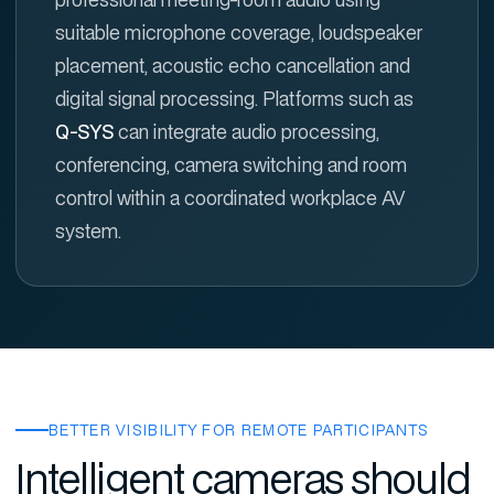
suitable microphone coverage, loudspeaker
placement, acoustic echo cancellation and
digital signal processing. Platforms such as
Q-SYS
can integrate audio processing,
conferencing, camera switching and room
control within a coordinated workplace AV
system.
BETTER VISIBILITY FOR REMOTE PARTICIPANTS
Intelligent cameras should