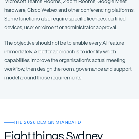
Microsoft Teams Rooms, Zoom Rooms, Google Meet
hardware, Cisco Webex and other conferencing platforms.
Some functions also require specific licences, certified
devices, user enrolment or administrator approval.
The objective should not be to enable every AI feature
immediately. A better approach is to identify which
capabilities improve the organisation's actual meeting
workflow, then design the room, governance and support
model around those requirements.
THE 2026 DESIGN STANDARD
Eight things Sydney