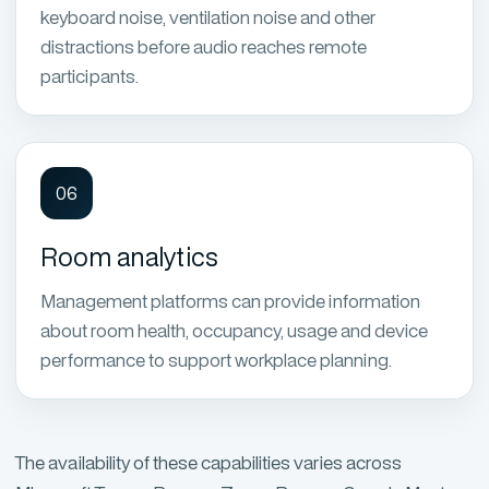
keyboard noise, ventilation noise and other
distractions before audio reaches remote
participants.
06
Room analytics
Management platforms can provide information
about room health, occupancy, usage and device
performance to support workplace planning.
The availability of these capabilities varies across