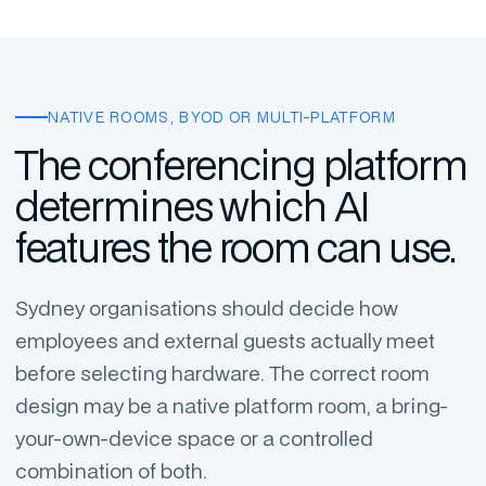
NATIVE ROOMS, BYOD OR MULTI-PLATFORM
The conferencing platform
determines which AI
features the room can use.
Sydney organisations should decide how
employees and external guests actually meet
before selecting hardware. The correct room
design may be a native platform room, a bring-
your-own-device space or a controlled
combination of both.