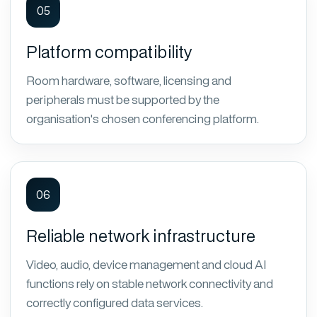
05
Platform compatibility
Room hardware, software, licensing and
peripherals must be supported by the
organisation's chosen conferencing platform.
06
Reliable network infrastructure
Video, audio, device management and cloud AI
functions rely on stable network connectivity and
correctly configured data services.