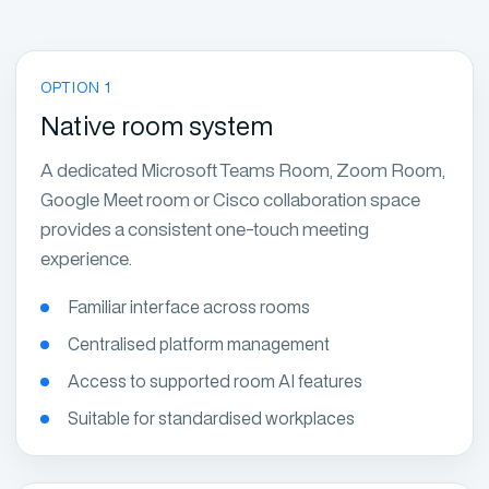
OPTION 1
Native room system
A dedicated Microsoft Teams Room, Zoom Room,
Google Meet room or Cisco collaboration space
provides a consistent one-touch meeting
experience.
Familiar interface across rooms
Centralised platform management
Access to supported room AI features
Suitable for standardised workplaces