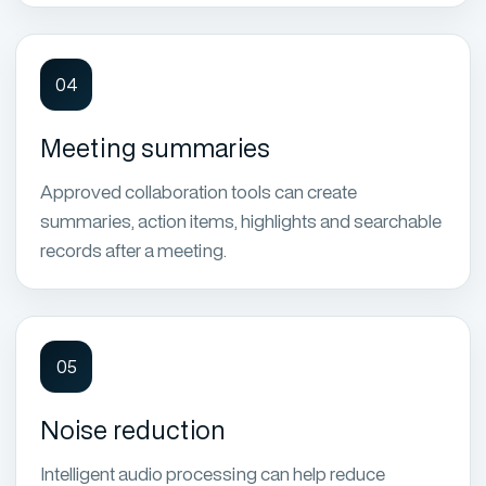
04
Meeting summaries
Approved collaboration tools can create
summaries, action items, highlights and searchable
records after a meeting.
05
Noise reduction
Intelligent audio processing can help reduce