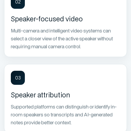
02
Speaker-focused video
Multi-camera and intelligent video systems can
select a closer view of the active speaker without
requiring manual camera control.
03
Speaker attribution
Supported platforms can distinguish or identify in-
room speakers so transcripts and AI-generated
notes provide better context.