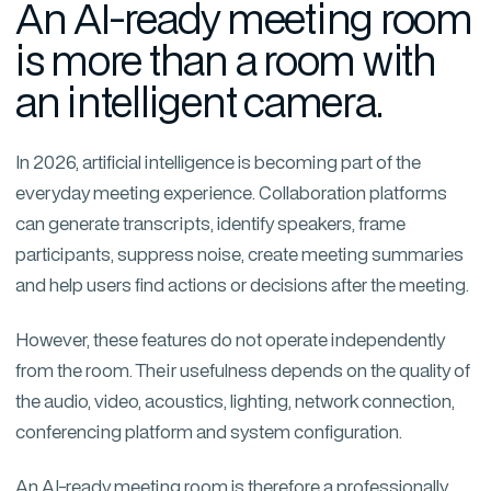
An AI-ready meeting room
is more than a room with
an intelligent camera.
In 2026, artificial intelligence is becoming part of the
everyday meeting experience. Collaboration platforms
can generate transcripts, identify speakers, frame
participants, suppress noise, create meeting summaries
and help users find actions or decisions after the meeting.
However, these features do not operate independently
from the room. Their usefulness depends on the quality of
the audio, video, acoustics, lighting, network connection,
conferencing platform and system configuration.
An AI-ready meeting room is therefore a professionally