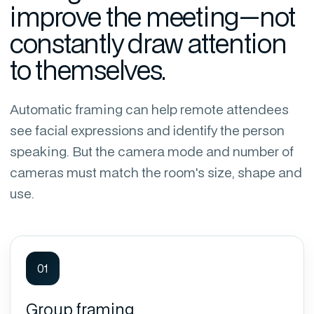
improve the meeting—not
constantly draw attention
to themselves.
Automatic framing can help remote attendees
see facial expressions and identify the person
speaking. But the camera mode and number of
cameras must match the room's size, shape and
use.
01
Group framing