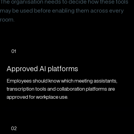
The organisation needs to decide how these tools
may be used before enabling them across every
room.
01
Approved AI platforms
Employees should know which meeting assistants,
transcription tools and collaboration platforms are
approved for workplace use.
02