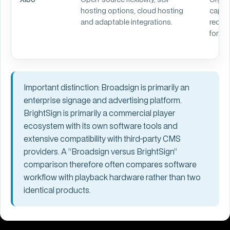
hosting options, cloud hosting
capabi
and adaptable integrations.
requir
for gr
Important distinction:
Broadsign is primarily an
enterprise signage and advertising platform.
BrightSign is primarily a commercial player
ecosystem with its own software tools and
extensive compatibility with third-party CMS
providers. A “Broadsign versus BrightSign”
comparison therefore often compares software
workflow with playback hardware rather than two
identical products.