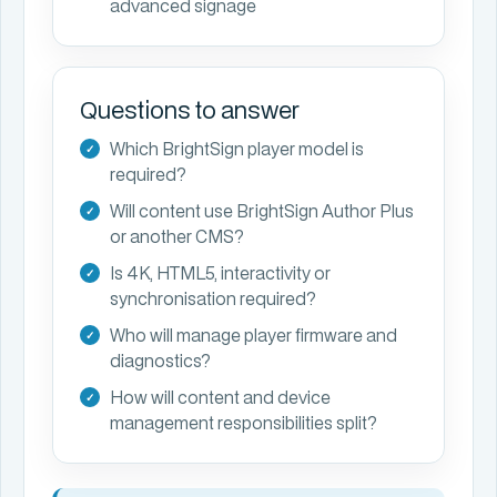
advanced signage
Questions to answer
Which BrightSign player model is
required?
Will content use BrightSign Author Plus
or another CMS?
Is 4K, HTML5, interactivity or
synchronisation required?
Who will manage player firmware and
diagnostics?
How will content and device
management responsibilities split?