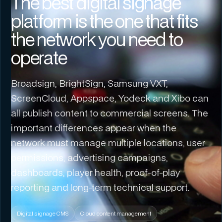
The best digital signage
platform is the one that fits
the network you need to
operate
Broadsign, BrightSign, Samsung VXT,
ScreenCloud, Appspace, Yodeck and Xibo can
all publish content to commercial screens. The
important differences appear when the
network must manage multiple locations, user
permissions, advertising campaigns,
dashboards, player health, proof-of-play
reporting and long-term technical support.
Digital signage CMS
Cloud content management