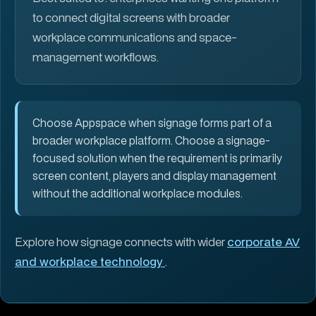
to connect digital screens with broader
workplace communications and space-
management workflows.
Choose Appspace when signage forms part of a
broader workplace platform. Choose a signage-
focused solution when the requirement is primarily
screen content, players and display management
without the additional workplace modules.
Explore how signage connects with wider
corporate AV
and workplace technology
.