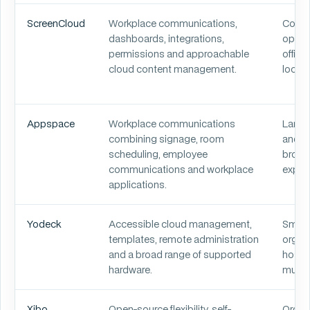
ScreenCloud
Workplace communications,
Corpo
dashboards, integrations,
opera
permissions and approachable
office
cloud content management.
locati
Appspace
Workplace communications
Large
combining signage, room
and o
scheduling, employee
broad
communications and workplace
experi
applications.
Yodeck
Accessible cloud management,
Small
templates, remote administration
organi
and a broad range of supported
hospit
hardware.
multi
Xibo
Open-source flexibility, self-
Organi