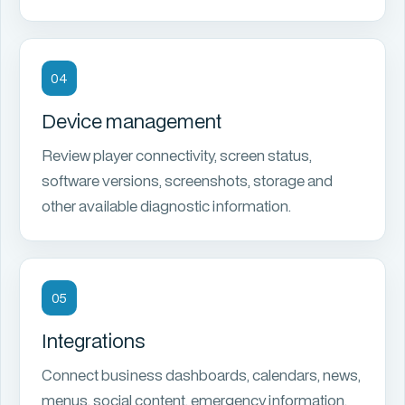
04
Device management
Review player connectivity, screen status,
software versions, screenshots, storage and
other available diagnostic information.
05
Integrations
Connect business dashboards, calendars, news,
menus, social content, emergency information,