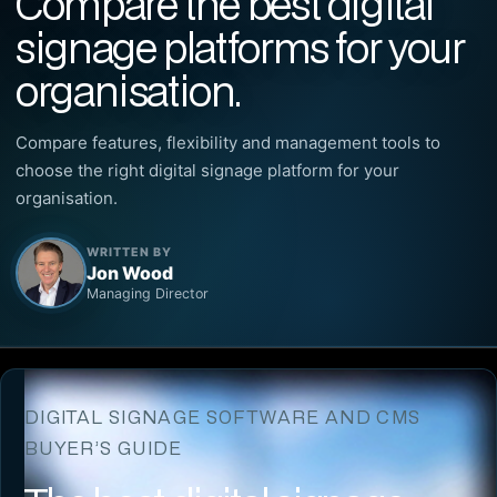
Compare the best digital
signage platforms for your
organisation.
Compare features, flexibility and management tools to
choose the right digital signage platform for your
organisation.
WRITTEN BY
Jon Wood
Managing Director
DIGITAL SIGNAGE SOFTWARE AND CMS
BUYER’S GUIDE