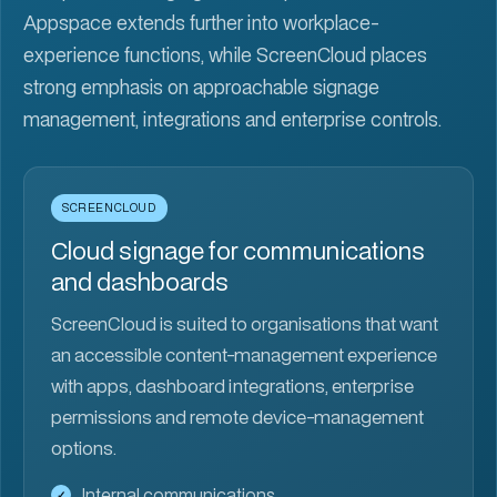
Appspace extends further into workplace-
experience functions, while ScreenCloud places
strong emphasis on approachable signage
management, integrations and enterprise controls.
SCREENCLOUD
Cloud signage for communications
and dashboards
ScreenCloud is suited to organisations that want
an accessible content-management experience
with apps, dashboard integrations, enterprise
permissions and remote device-management
options.
Internal communications