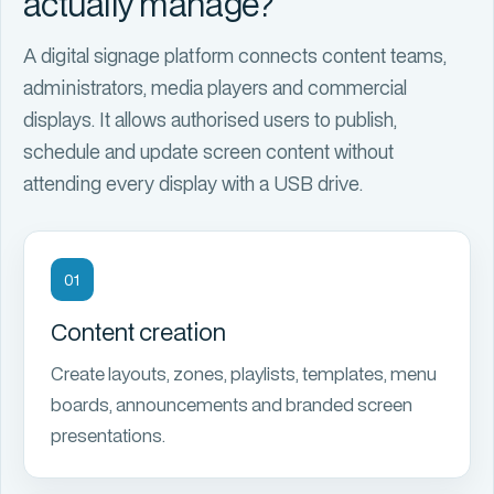
actually manage?
A
digital signage platform
connects content teams,
administrators, media players and commercial
displays. It allows authorised users to publish,
schedule and update screen content without
attending every display with a USB drive.
01
Content creation
Create layouts, zones, playlists, templates, menu
boards, announcements and branded screen
presentations.