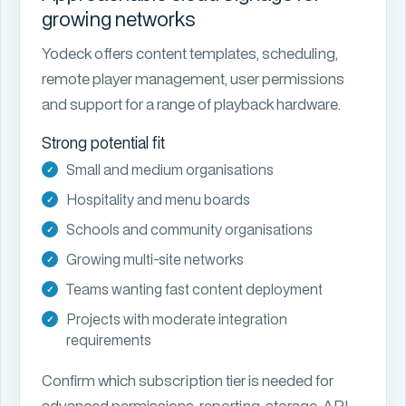
growing networks
Yodeck offers content templates, scheduling,
remote player management, user permissions
and support for a range of playback hardware.
Strong potential fit
Small and medium organisations
Hospitality and menu boards
Schools and community organisations
Growing multi-site networks
Teams wanting fast content deployment
Projects with moderate integration
requirements
Confirm which subscription tier is needed for
advanced permissions, reporting, storage, API