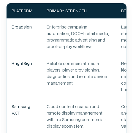
PLATFORM
PRIMARY STRENGTH
BEST 
Broadsign
Enterprise campaign
Large 
automation, DOOH, retail media,
shoppi
programmatic advertising and
media,
proof-of-play workflows.
comme
BrightSign
Reliable commercial media
Retail
players, player provisioning,
kiosks
diagnostics and remote device
netwo
management.
comme
hardw
Samsung
Cloud content creation and
Corpor
VXT
remote display management
and ho
within a Samsung commercial-
stand
display ecosystem.
Samsu