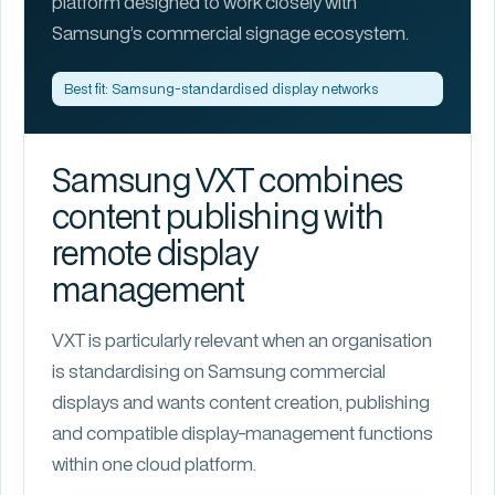
platform designed to work closely with
Samsung’s commercial signage ecosystem.
Best fit: Samsung-standardised display networks
Samsung VXT combines
content publishing with
remote display
management
VXT is particularly relevant when an organisation
is standardising on Samsung commercial
displays and wants content creation, publishing
and compatible display-management functions
within one cloud platform.