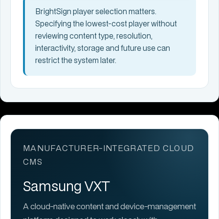
BrightSign player selection matters.
Specifying the lowest-cost player without
reviewing content type, resolution,
interactivity, storage and future use can
restrict the system later.
MANUFACTURER-INTEGRATED CLOUD
CMS
Samsung VXT
A cloud-native content and device-management