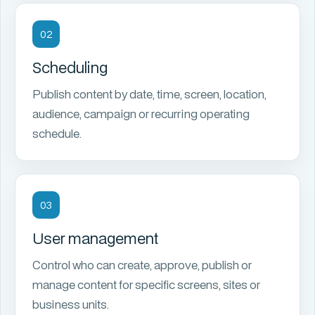
02
Scheduling
Publish content by date, time, screen, location,
audience, campaign or recurring operating
schedule.
03
User management
Control who can create, approve, publish or
manage content for specific screens, sites or
business units.