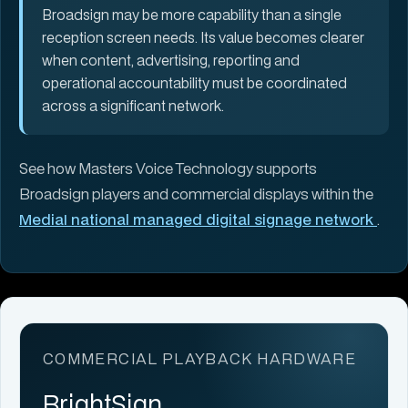
Broadsign may be more capability than a single
reception screen needs. Its value becomes clearer
when content, advertising, reporting and
operational accountability must be coordinated
across a significant network.
See how Masters Voice Technology supports
Broadsign players and commercial displays within the
MediaI national managed digital signage network
.
COMMERCIAL PLAYBACK HARDWARE
BrightSign