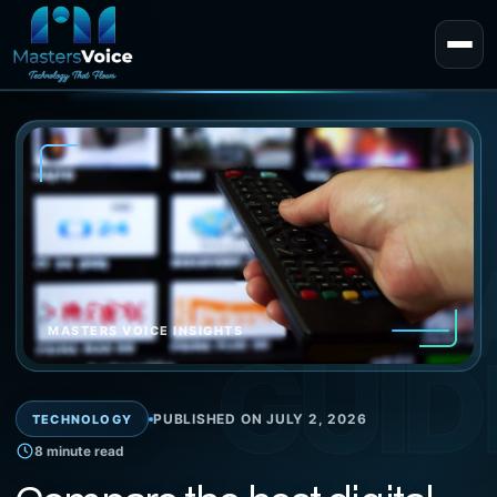
EXPERT 
MASTERS VOICE INSIGHTS
GUID
PUBLISHED ON JULY 2, 2026
TECHNOLOGY
8 minute read