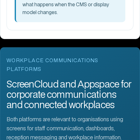
what happens when the CMS or display
model changes.
WORKPLACE COMMUNICATIONS
PLATFORMS
ScreenCloud and Appspace for
corporate communications
and connected workplaces
Both platforms are relevant to organisations using
screens for staff communication, dashboards,
reception messaging and workplace information.