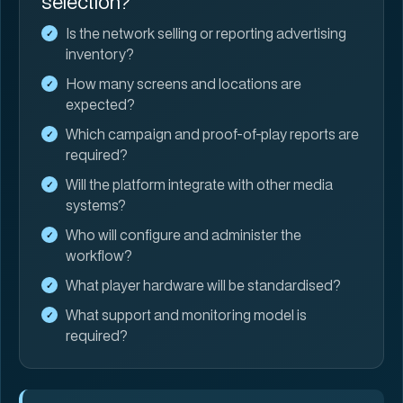
selection?
Is the network selling or reporting advertising
inventory?
How many screens and locations are
expected?
Which campaign and proof-of-play reports are
required?
Will the platform integrate with other media
systems?
Who will configure and administer the
workflow?
What player hardware will be standardised?
What support and monitoring model is
required?