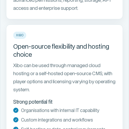
access and enterprise support.
XIBO
Open-source flexibility and hosting
choice
Xibo can be used through managed cloud
hosting or a self-hosted open-source CMS, with
player options and licensing varying by operating
system.
Strong potential fit
Organisations with internal IT capability
Custom integrations and workflows