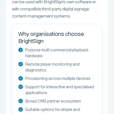
can be used with BrightSign’s own software or
with compatible third-party digital signage
content-management systems.
Why organisations choose
BrightSign
Purpose-built commercial playback
hardware
Remote player monitoring and
diagnostics
Provisioning across multiple devices
Support for interactive and specialised
applications
Broad CMS partner ecosystem
Suitable options for simple and