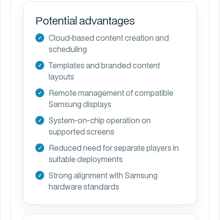
Potential advantages
Cloud-based content creation and
scheduling
Templates and branded content
layouts
Remote management of compatible
Samsung displays
System-on-chip operation on
supported screens
Reduced need for separate players in
suitable deployments
Strong alignment with Samsung
hardware standards