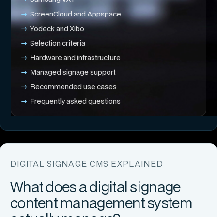
ScreenCloud and Appspace
Yodeck and Xibo
Selection criteria
Hardware and infrastructure
Managed signage support
Recommended use cases
Frequently asked questions
DIGITAL SIGNAGE CMS EXPLAINED
What does a digital signage
content management system