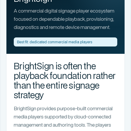
A commercial digital signage player ecosystem
focused on dependable playback, provisioning,
diagnostics and remote device management.
Best fit: dedicated commercial media players
BrightSign is often the
playback foundation rather
than the entire signage
strategy
BrightSign provides purpose-built commercial
media players supported by cloud-connected
management and authoring tools. The players