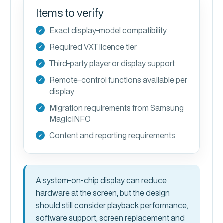
Items to verify
Exact display-model compatibility
Required VXT licence tier
Third-party player or display support
Remote-control functions available per
display
Migration requirements from Samsung
MagicINFO
Content and reporting requirements
A system-on-chip display can reduce
hardware at the screen, but the design
should still consider playback performance,
software support, screen replacement and