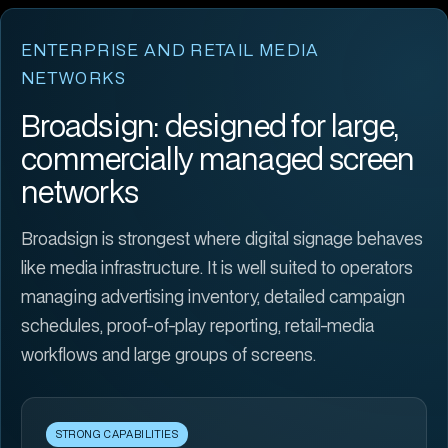
ENTERPRISE AND RETAIL MEDIA
NETWORKS
Broadsign: designed for large,
commercially managed screen
networks
Broadsign is strongest where digital signage behaves
like media infrastructure. It is well suited to operators
managing advertising inventory, detailed campaign
schedules, proof-of-play reporting, retail-media
workflows and large groups of screens.
STRONG CAPABILITIES