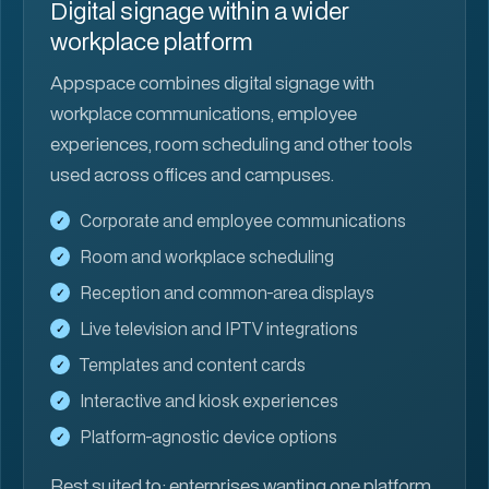
Digital signage within a wider
workplace platform
Appspace combines digital signage with
workplace communications, employee
experiences, room scheduling and other tools
used across offices and campuses.
Corporate and employee communications
Room and workplace scheduling
Reception and common-area displays
Live television and IPTV integrations
Templates and content cards
Interactive and kiosk experiences
Platform-agnostic device options
Best suited to:
enterprises wanting one platform