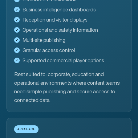
Business intelligence dashboards
Reception and visitor displays
Operational and safety information
Multi-site publishing
Granular access control
Supported commercial player options
Best suited to:
corporate, education and
operational environments where content teams
need simple publishing and secure access to
connected data.
APPSPACE