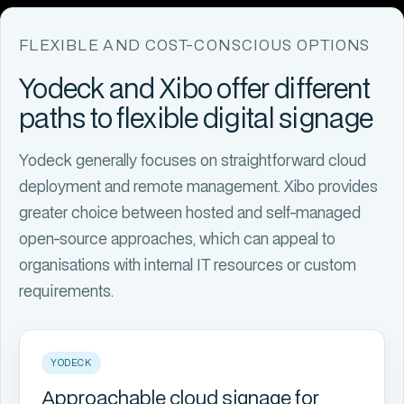
FLEXIBLE AND COST-CONSCIOUS OPTIONS
Yodeck and Xibo offer different
paths to flexible digital signage
Yodeck generally focuses on straightforward cloud
deployment and remote management. Xibo provides
greater choice between hosted and self-managed
open-source approaches, which can appeal to
organisations with internal IT resources or custom
requirements.
YODECK
Approachable cloud signage for