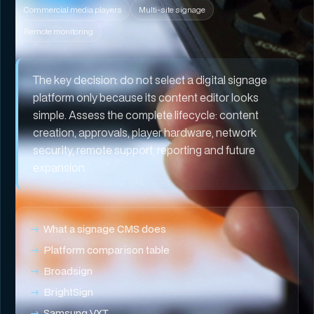
Commercial media players
Multi-site signage
Remote monitoring
The key decision:
do not select a digital signage
platform only because its content editor looks
simple. Assess the complete lifecycle: content
creation, approvals, player hardware, network
security, remote support, reporting and future
expansion.
What a signage CMS does
Platform comparison table
Broadsign
BrightSign
Samsung VXT