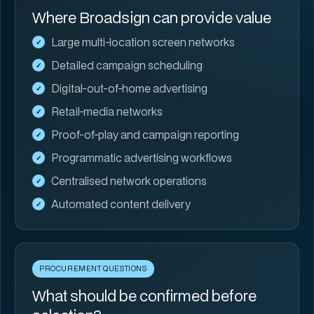
Where Broadsign can provide value
Large multi-location screen networks
Detailed campaign scheduling
Digital-out-of-home advertising
Retail-media networks
Proof-of-play and campaign reporting
Programmatic advertising workflows
Centralised network operations
Automated content delivery
PROCUREMENT QUESTIONS
What should be confirmed before