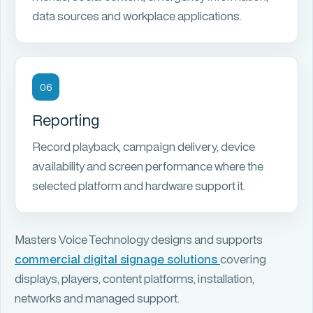
data sources and workplace applications.
06
Reporting
Record playback, campaign delivery, device
availability and screen performance where the
selected platform and hardware support it.
Masters Voice Technology designs and supports
commercial digital signage solutions
covering
displays, players, content platforms, installation,
networks and managed support.