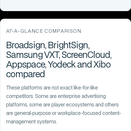
AT-A-GLANCE COMPARISON
Broadsign, BrightSign,
Samsung VXT, ScreenCloud,
Appspace, Yodeck and Xibo
compared
These platforms are not exact like-for-like
competitors. Some are enterprise advertising
platforms, some are player ecosystems and others
are general-purpose or workplace-focused content-
management systems.