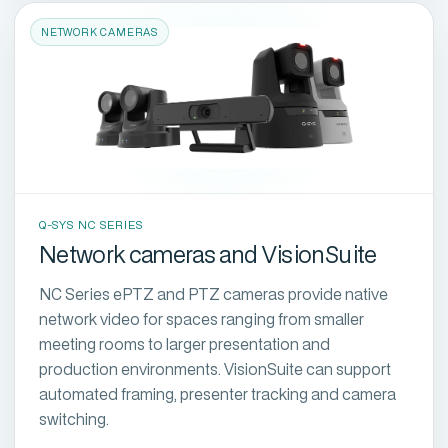
NETWORK CAMERAS
Q-SYS NC SERIES
Network cameras and VisionSuite
NC Series ePTZ and PTZ cameras provide native
network video for spaces ranging from smaller
meeting rooms to larger presentation and
production environments. VisionSuite can support
automated framing, presenter tracking and camera
switching.