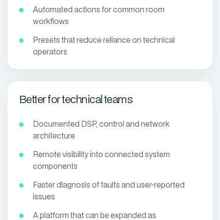
Automated actions for common room
workflows
Presets that reduce reliance on technical
operators
Better for technical teams
Documented DSP, control and network
architecture
Remote visibility into connected system
components
Faster diagnosis of faults and user-reported
issues
A platform that can be expanded as