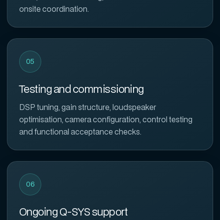
onsite coordination.
05
Testing and commissioning
DSP tuning, gain structure, loudspeaker
optimisation, camera configuration, control testing
and functional acceptance checks.
06
Ongoing Q-SYS support