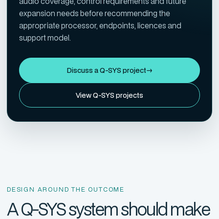
audio coverage, control requirements and future
expansion needs before recommending the
appropriate processor, endpoints, licences and
support model.
Discuss a Q-SYS project
→
View Q-SYS projects
DESIGN AROUND THE OUTCOME
A Q-SYS system should make