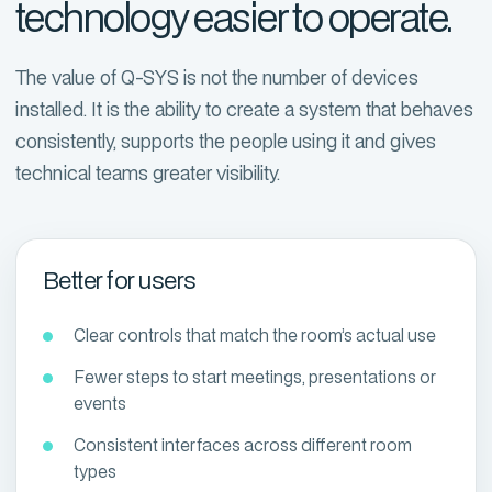
technology easier to operate.
The value of Q-SYS is not the number of devices
installed. It is the ability to create a system that behaves
consistently, supports the people using it and gives
technical teams greater visibility.
Better for users
Clear controls that match the room’s actual use
Fewer steps to start meetings, presentations or
events
Consistent interfaces across different room
types