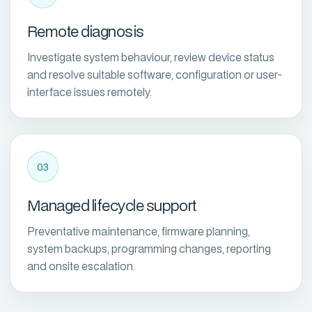
Remote diagnosis
Investigate system behaviour, review device status
and resolve suitable software, configuration or user-
interface issues remotely.
03
Managed lifecycle support
Preventative maintenance, firmware planning,
system backups, programming changes, reporting
and onsite escalation.