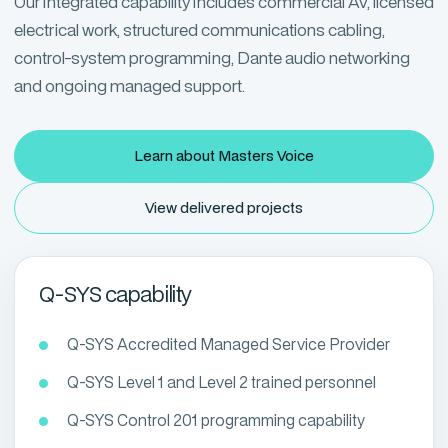
Our integrated capability includes commercial AV, licensed
electrical work, structured communications cabling,
control-system programming, Dante audio networking
and ongoing managed support.
Learn about Masters Voice
View delivered projects
Q-SYS capability
Q-SYS Accredited Managed Service Provider
Q-SYS Level 1 and Level 2 trained personnel
Q-SYS Control 201 programming capability