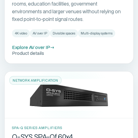
rooms, education facilities, government
environments and larger venues without relying on
fixed point-to-point signal routes.
4K video
AV over IP
Divisible spaces
Multi-display systems
Explore AV over IP
→
Product details
NETWORK AMPLIFICATION
SPA-Q SERIES AMPLIFIERS
Q-SYS SPA-Qf 60x4