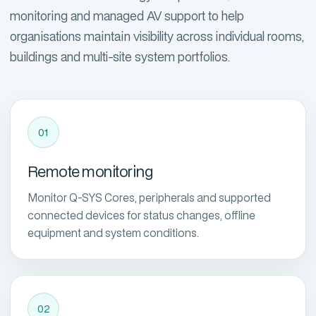
monitoring and managed AV support to help
organisations maintain visibility across individual rooms,
buildings and multi-site system portfolios.
01
Remote monitoring
Monitor Q-SYS Cores, peripherals and supported
connected devices for status changes, offline
equipment and system conditions.
02