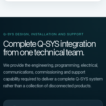
Q-SYS DESIGN, INSTALLATION AND SUPPORT
Complete Q-SYS integration
from one technical team.
We provide the engineering, programming, electrical,
communications, commissioning and support
capability required to deliver a complete Q-SYS system
rather than a collection of disconnected products.