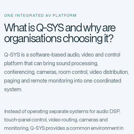
ONE INTEGRATED AV PLATFORM
What is Q-SYS and why are
organisations choosing it?
Q-SYS is a software-based audio, video and control
platform that can bring sound processing,
conferencing, cameras, room control, video distribution,
paging and remote monitoring into one coordinated
system.
Instead of operating separate systems for audio DSP,
touch-panel control, video routing, cameras and
monitoring, Q-SYS provides a common environment in