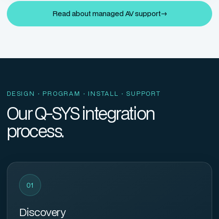
Read about managed AV support
→
DESIGN · PROGRAM · INSTALL · SUPPORT
Our Q-SYS integration
process.
01
Discovery