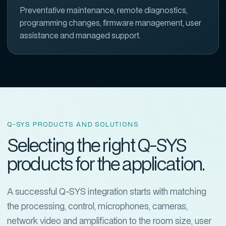
Preventative maintenance, remote diagnostics,
programming changes, firmware management, user
assistance and managed support.
Q-SYS PRODUCTS AND SOLUTIONS
Selecting the right Q-SYS
products for the application.
A successful Q-SYS integration starts with matching
the processing, control, microphones, cameras,
network video and amplification to the room size, user