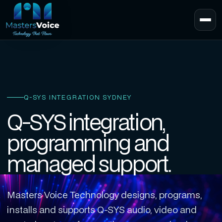
Q-SYS INTEGRATION SYDNEY
Q-SYS integration,
programming and
managed support.
Masters Voice Technology designs, programs,
installs and supports Q-SYS audio, video and