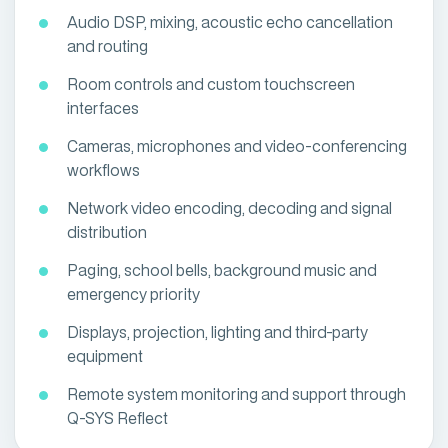
Audio DSP, mixing, acoustic echo cancellation
and routing
Room controls and custom touchscreen
interfaces
Cameras, microphones and video-conferencing
workflows
Network video encoding, decoding and signal
distribution
Paging, school bells, background music and
emergency priority
Displays, projection, lighting and third-party
equipment
Remote system monitoring and support through
Q-SYS Reflect