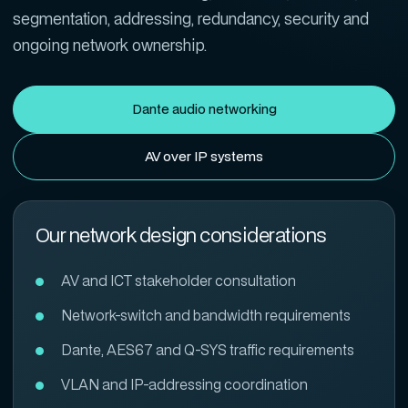
segmentation, addressing, redundancy, security and
ongoing network ownership.
Dante audio networking
AV over IP systems
Our network design considerations
AV and ICT stakeholder consultation
Network-switch and bandwidth requirements
Dante, AES67 and Q-SYS traffic requirements
VLAN and IP-addressing coordination