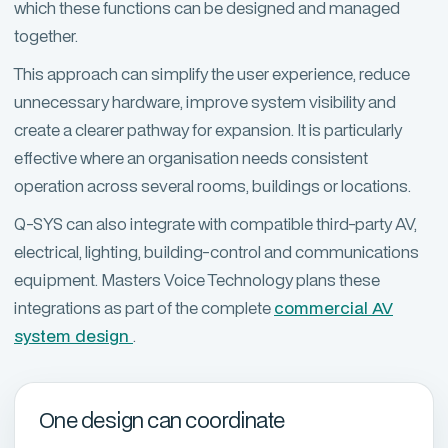
which these functions can be designed and managed
together.
This approach can simplify the user experience, reduce
unnecessary hardware, improve system visibility and
create a clearer pathway for expansion. It is particularly
effective where an organisation needs consistent
operation across several rooms, buildings or locations.
Q-SYS can also integrate with compatible third-party AV,
electrical, lighting, building-control and communications
equipment. Masters Voice Technology plans these
integrations as part of the complete
commercial AV
system design
.
One design can coordinate