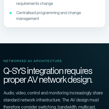
requirements change
Centralised programming and change
management
NETWORKED AV ARCHITECTURE
Q-SYS integration requires
proper AV network design.
Audio, video, control and monitoring increasingly share
standard network infrastructure. The AV design must
therefore consider switching, bandwidth, multicast,