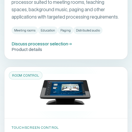
processor suited to meeting rooms, teaching
spaces, background music, paging and other
applications with targeted processing requirements.
Meeting rooms
Education
Paging
Distributed audio
Discuss processor selection
→
Product details
ROOM CONTROL
TOUCHSCREEN CONTROL