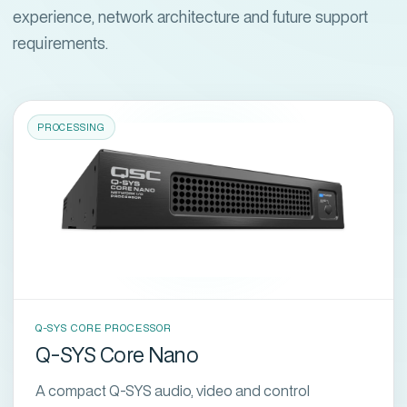
experience, network architecture and future support
requirements.
PROCESSING
Q-SYS CORE PROCESSOR
Q-SYS Core Nano
A compact Q-SYS audio, video and control