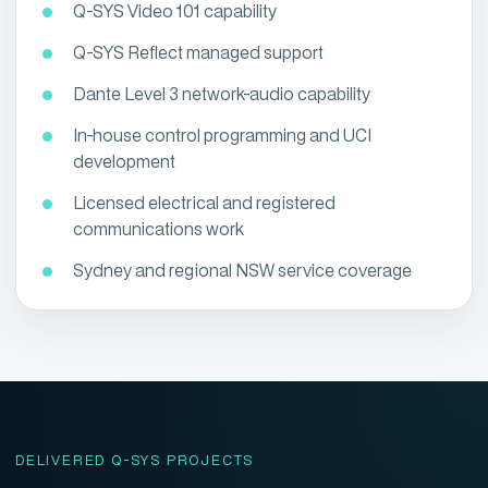
Q-SYS Video 101 capability
Q-SYS Reflect managed support
Dante Level 3 network-audio capability
In-house control programming and UCI
development
Licensed electrical and registered
communications work
Sydney and regional NSW service coverage
DELIVERED Q-SYS PROJECTS