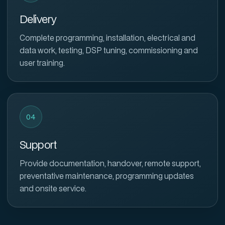
Delivery
Complete programming, installation, electrical and
data work, testing, DSP tuning, commissioning and
user training.
04
Support
Provide documentation, handover, remote support,
preventative maintenance, programming updates
and onsite service.