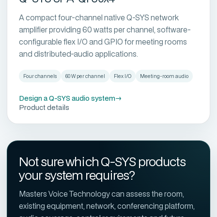
A compact four-channel native Q-SYS network
amplifier providing 60 watts per channel, software-
configurable flex I/O and GPIO for meeting rooms
and distributed-audio applications.
Four channels
60 W per channel
Flex I/O
Meeting-room audio
Design a Q-SYS audio system
→
Product details
Not sure which Q-SYS products
your system requires?
Masters Voice Technology can assess the room,
existing equipment, network, conferencing platform,