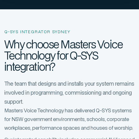
Q-SYS INTEGRATOR SYDNEY
Why choose Masters Voice
Technology for Q-SYS
integration?
The team that designs and installs your system remains
involved in programming, commissioning and ongoing
support.
Masters Voice Technology has delivered Q-SYS systems
for NSW government environments, schools, corporate
workplaces, performance spaces and houses of worship.