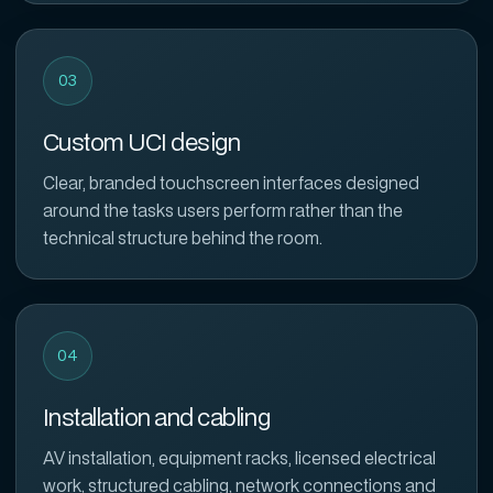
03
Custom UCI design
Clear, branded touchscreen interfaces designed
around the tasks users perform rather than the
technical structure behind the room.
04
Installation and cabling
AV installation, equipment racks, licensed electrical
work, structured cabling, network connections and