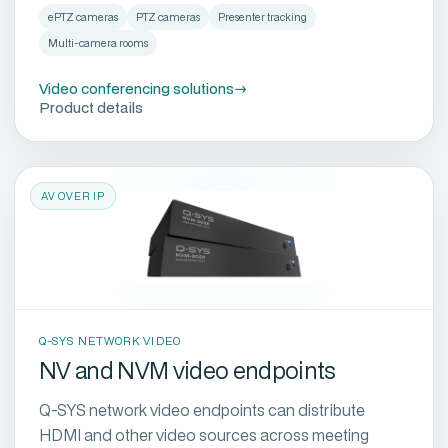
ePTZ cameras
PTZ cameras
Presenter tracking
Multi-camera rooms
Video conferencing solutions
→
Product details
AV OVER IP
Q-SYS NETWORK VIDEO
NV and NVM video endpoints
Q-SYS network video endpoints can distribute
HDMI and other video sources across meeting