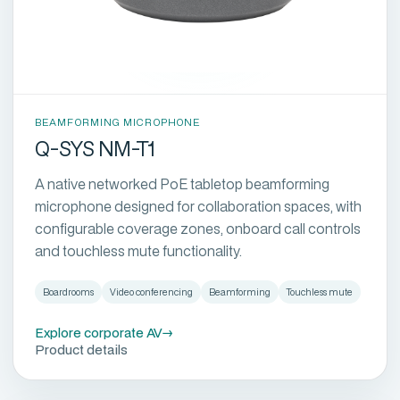
BEAMFORMING MICROPHONE
Q-SYS NM-T1
A native networked PoE tabletop beamforming
microphone designed for collaboration spaces, with
configurable coverage zones, onboard call controls
and touchless mute functionality.
Boardrooms
Video conferencing
Beamforming
Touchless mute
Explore corporate AV
→
Product details