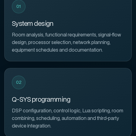
01
System design
Room analysis, functional requirements, signal-flow
design, processor selection, network planning,
equipment schedules and documentation.
02
Q-SYS programming
DSP configuration, control logic, Lua scripting, room
combining, scheduling, automation and third-party
device integration.