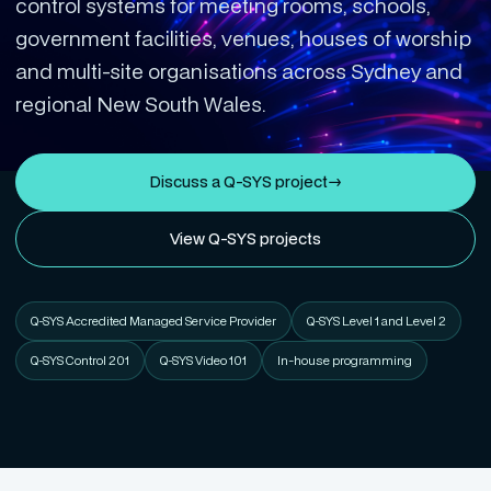
control systems for meeting rooms, schools,
government facilities, venues, houses of worship
and multi-site organisations across Sydney and
regional New South Wales.
Discuss a Q-SYS project
→
View Q-SYS projects
Q-SYS Accredited Managed Service Provider
Q-SYS Level 1 and Level 2
Q-SYS Control 201
Q-SYS Video 101
In-house programming