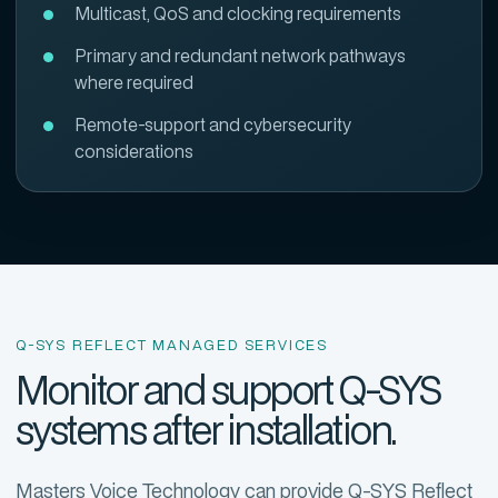
Multicast, QoS and clocking requirements
Primary and redundant network pathways
where required
Remote-support and cybersecurity
considerations
Q-SYS REFLECT MANAGED SERVICES
Monitor and support Q-SYS
systems after installation.
Masters Voice Technology can provide Q-SYS Reflect