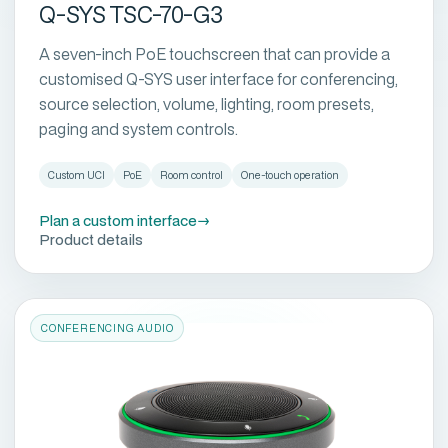
Q-SYS TSC-70-G3
A seven-inch PoE touchscreen that can provide a
customised Q-SYS user interface for conferencing,
source selection, volume, lighting, room presets,
paging and system controls.
Custom UCI
PoE
Room control
One-touch operation
Plan a custom interface
→
Product details
CONFERENCING AUDIO