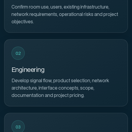
Confirm room use, users, existing infrastructure,
network requirements, operational risks and project
objectives.
02
Engineering
Develop signal flow, product selection, network
architecture, interface concepts, scope,
documentation and project pricing.
03