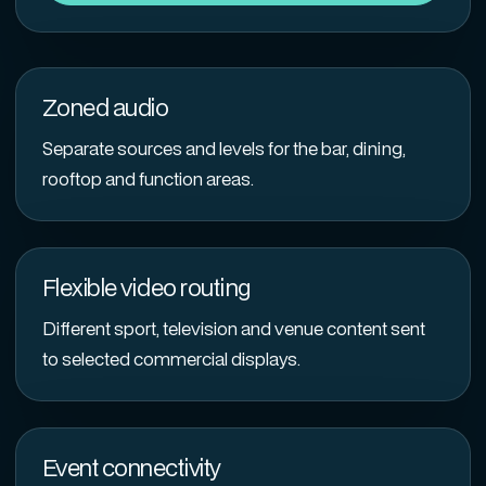
Zoned audio
Separate sources and levels for the bar, dining,
rooftop and function areas.
Flexible video routing
Different sport, television and venue content sent
to selected commercial displays.
Event connectivity