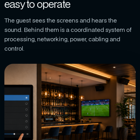
easy to operate
The guest sees the screens and hears the
sound. Behind them is a coordinated system of
processing, networking, power, cabling and
control.