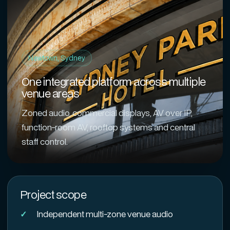
Newtown, Sydney
One integrated platform across multiple
venue areas
Zoned audio, commercial displays, AV over IP,
function-room AV, rooftop systems and central
staff control.
Project scope
Independent multi-zone venue audio