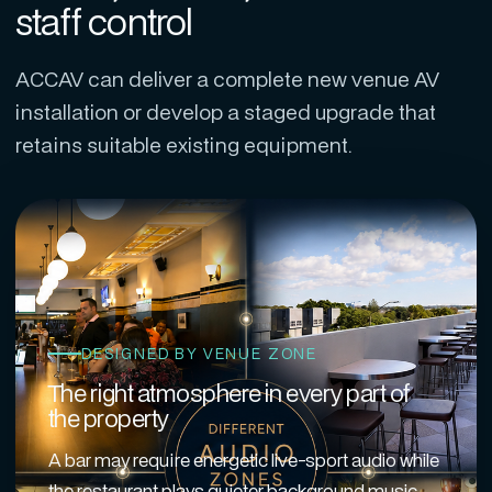
staff control
ACCAV can deliver a complete new venue AV
installation or develop a staged upgrade that
retains suitable existing equipment.
DESIGNED BY VENUE ZONE
The right atmosphere in every part of
the property
A bar may require energetic live-sport audio while
the restaurant plays quieter background music,