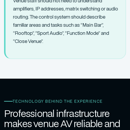
Venue staff should not need to understand
amplifiers, IP addresses, matrix switching or audio
routing. The control system should describe
familiar areas and tasks such as “Main Bar”,
“Rooftop”, “Sport Audio”, “Function Mode” and
“Close Venue”.
TECHNOLOGY BEHIND THE EXPERIENCE
Professional infrastructure
makes venue AV reliable and