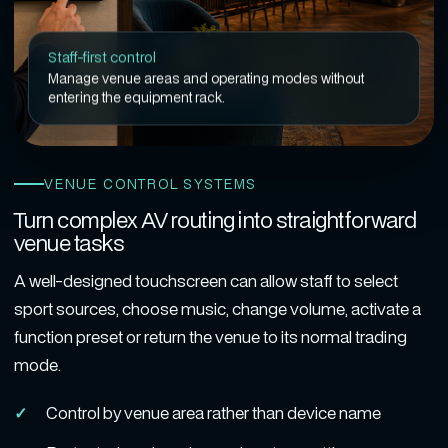
Staff-first control
Manage venue areas and operating modes without
entering the equipment rack.
VENUE CONTROL SYSTEMS
Turn complex AV routing into straightforward
venue tasks
A well-designed touchscreen can allow staff to select
sport sources, choose music, change volume, activate a
function preset or return the venue to its normal trading
mode.
Control by venue area rather than device name