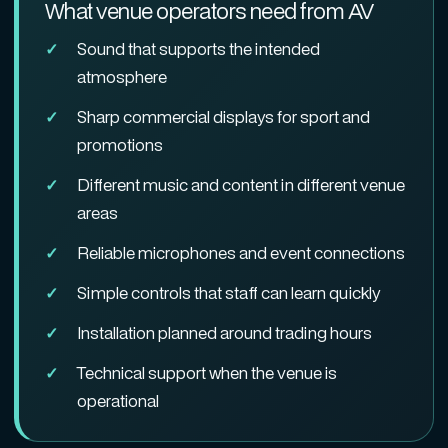
What venue operators need from AV
Sound that supports the intended
atmosphere
Sharp commercial displays for sport and
promotions
Different music and content in different venue
areas
Reliable microphones and event connections
Simple controls that staff can learn quickly
Installation planned around trading hours
Technical support when the venue is
operational