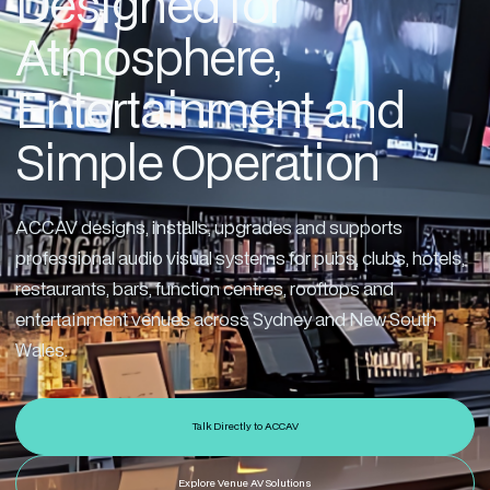
Designed for
Atmosphere,
Entertainment and
Simple Operation
ACCAV designs, installs, upgrades and supports
professional audio visual systems for pubs, clubs, hotels,
restaurants, bars, function centres, rooftops and
entertainment venues across Sydney and New South
Wales.
Talk Directly to ACCAV
Explore Venue AV Solutions