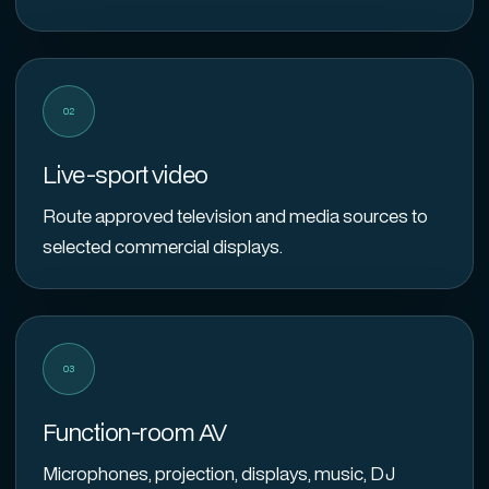
02
Live-sport video
Route approved television and media sources to
selected commercial displays.
03
Function-room AV
Microphones, projection, displays, music, DJ