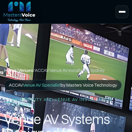
Home
/
Venues
/
ACCAV Venue AV Installation Sydney
ACCAV
Venue AV Specialist
by Masters Voice Technology
HOSPITALITY AND VENUE AV INSTALLATION
SYDNEY
Venue AV Systems