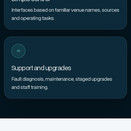
Interfaces based on familiar venue names, sources
and operating tasks.
08
Support and upgrades
Fault diagnosis, maintenance, staged upgrades
and staff training.