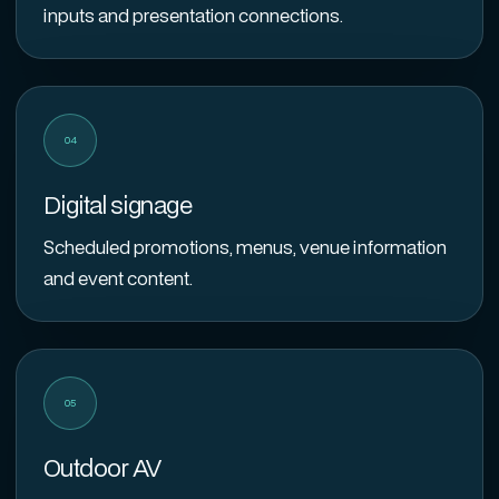
inputs and presentation connections.
04
Digital signage
Scheduled promotions, menus, venue information
and event content.
05
Outdoor AV