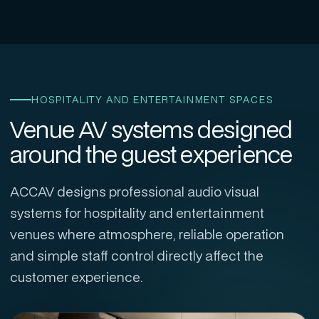
HOSPITALITY AND ENTERTAINMENT SPACES
Venue AV systems designed
around the guest experience
ACCAV designs professional audio visual
systems for hospitality and entertainment
venues where atmosphere, reliable operation
and simple staff control directly affect the
customer experience.