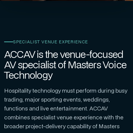
SPECIALIST VENUE EXPERIENCE
ACCAV is the venue-focused
AV specialist of Masters Voice
Technology
Hospitality technology must perform during busy
trading, major sporting events, weddings,
functions and live entertainment. ACCAV
combines specialist venue experience with the
broader project-delivery capability of Masters