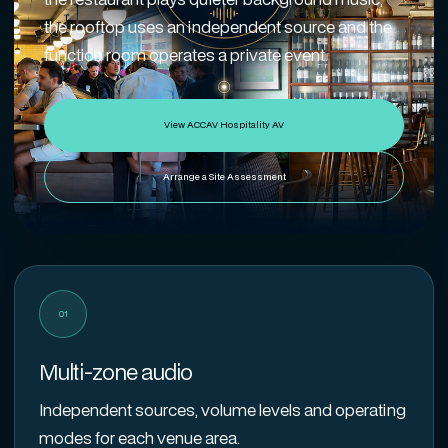
the rooftop uses an independent source and the
function room operates a private event.
View ACCAV Hospitality AV
Arrange a Site Assessment
01
Multi-zone audio
Independent sources, volume levels and operating
modes for each venue area.