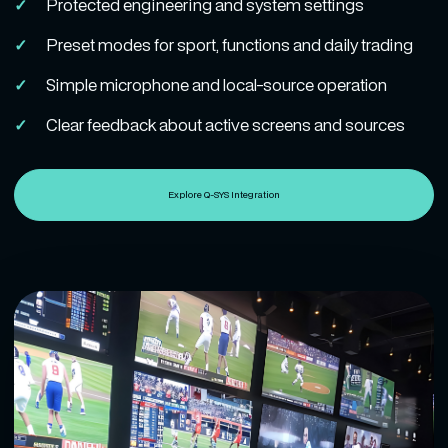
Protected engineering and system settings
Preset modes for sport, functions and daily trading
Simple microphone and local-source operation
Clear feedback about active screens and sources
Explore Q-SYS Integration