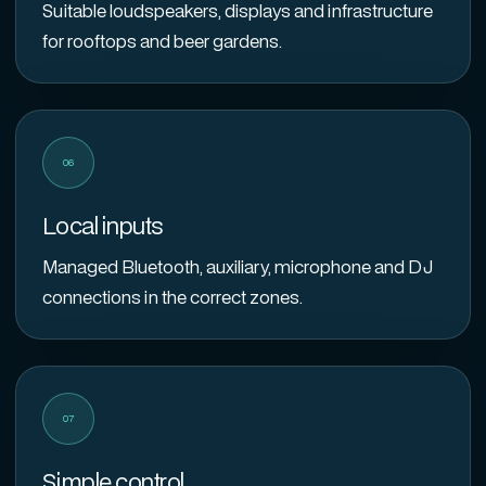
Suitable loudspeakers, displays and infrastructure
for rooftops and beer gardens.
06
Local inputs
Managed Bluetooth, auxiliary, microphone and DJ
connections in the correct zones.
07
Simple control