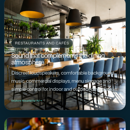
RESTAURANTS AND CAFÉS
Sound that complements the dining
atmosphere
Discreet loudspeakers, comfortable background
music, commercial displays, menu signage and
simple control for indoor and outdoor dining areas.
Explore hospitality AV