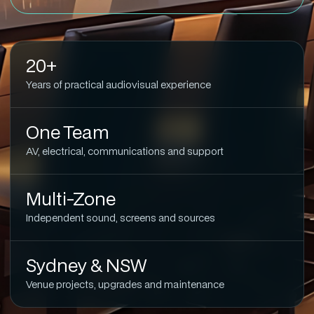
20+
Years of practical audiovisual experience
One Team
AV, electrical, communications and support
Multi-Zone
Independent sound, screens and sources
Sydney & NSW
Venue projects, upgrades and maintenance