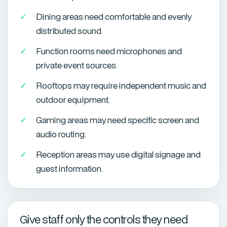
Dining areas need comfortable and evenly
distributed sound.
Function rooms need microphones and
private event sources.
Rooftops may require independent music and
outdoor equipment.
Gaming areas may need specific screen and
audio routing.
Reception areas may use digital signage and
guest information.
Give staff only the controls they need