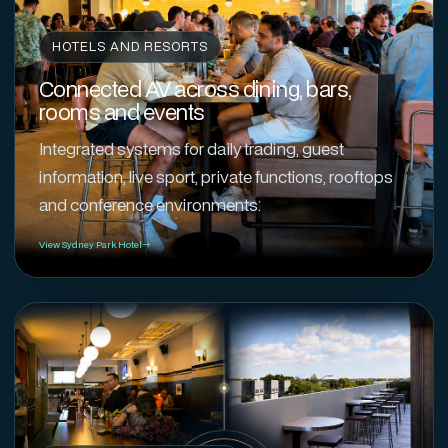
HOTELS AND RESORTS
Connected AV across dining, bars,
rooms and events
Integrated systems for daily trading, guest
information, live sport, private functions, rooftops
and conference environments.
View Sydney Park Hotel