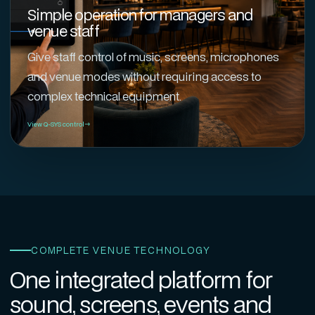
Simple operation for managers and
venue staff
Give staff control of music, screens, microphones
and venue modes without requiring access to
complex technical equipment.
View Q-SYS control
COMPLETE VENUE TECHNOLOGY
One integrated platform for
sound, screens, events and