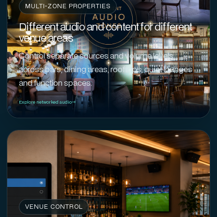
MULTI-ZONE PROPERTIES
Different audio and content for different
venue areas
Control separate sources and volume levels
across bars, dining areas, rooftops, quiet lounges
and function spaces.
Explore networked audio
VENUE CONTROL