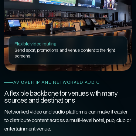
Flexible video routing
Send sport, promotions and venue content to the right
screens.
AV OVER IP AND NETWORKED AUDIO
A flexible backbone for venues with many
sources and destinations
Networked video and audio platforms can make it easier
to distribute content across a multi-level hotel, pub, club or
entertainment venue.