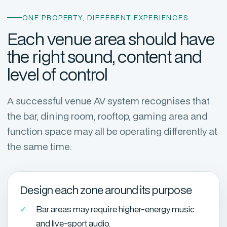
ONE PROPERTY, DIFFERENT EXPERIENCES
Each venue area should have
the right sound, content and
level of control
A successful venue AV system recognises that
the bar, dining room, rooftop, gaming area and
function space may all be operating differently at
the same time.
Design each zone around its purpose
Bar areas may require higher-energy music
and live-sport audio.