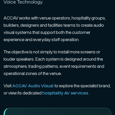
Voice Technology.
ACCAV works with venue operators, hospitality groups,
builders, designers and facilities teams to create audio
visual systems that support both the customer
experience and everyday staff operation.
The objective is not simply to install more screens or
louder speakers. Each system is designed around the
atmosphere, trading patterns, event requirements and
operational zones of the venue.
Visit
ACCAV Audio Visual
to explore the specialist brand,
or view its dedicated
hospitality AV services
.