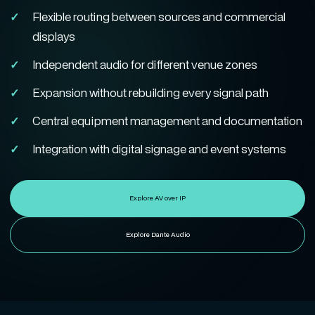
Flexible routing between sources and commercial
displays
Independent audio for different venue zones
Expansion without rebuilding every signal path
Central equipment management and documentation
Integration with digital signage and event systems
Explore AV over IP
Explore Dante Audio