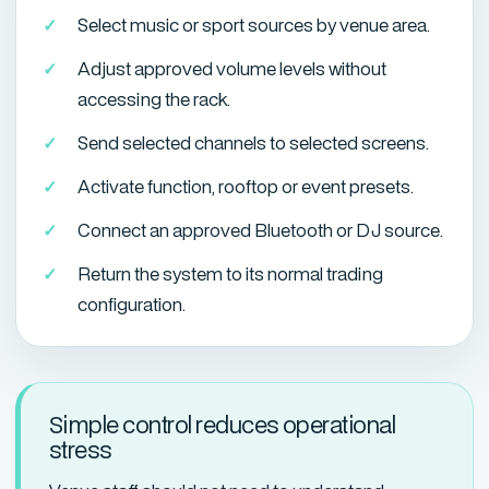
Select music or sport sources by venue area.
Adjust approved volume levels without
accessing the rack.
Send selected channels to selected screens.
Activate function, rooftop or event presets.
Connect an approved Bluetooth or DJ source.
Return the system to its normal trading
configuration.
Simple control reduces operational
stress