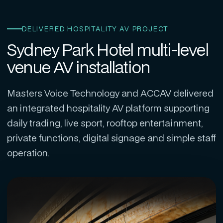
DELIVERED HOSPITALITY AV PROJECT
Sydney Park Hotel multi-level
venue AV installation
Masters Voice Technology and ACCAV delivered
an integrated hospitality AV platform supporting
daily trading, live sport, rooftop entertainment,
private functions, digital signage and simple staff
operation.