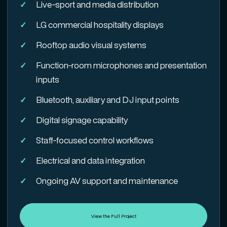
Live-sport and media distribution
LG commercial hospitality displays
Rooftop audio visual systems
Function-room microphones and presentation
inputs
Bluetooth, auxiliary and DJ input points
Digital signage capability
Staff-focused control workflows
Electrical and data integration
Ongoing AV support and maintenance
View the Full Project