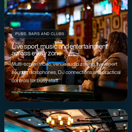
PUBS, BARS AND CLUBS
Live sport, music and entertainment
across every zone
Multi-screen video, venue audio zoning, live-sport
sound, microphones, DJ connections and practical
controls for busy staff.
Read the venue AV guide