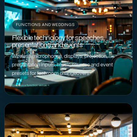
FUNCTIONS AND WEDDINGS
Flexible technology for speeches,
presentations and events
Wireless microphones, displays, projection,
presentation inputs, music sources and event
presets for fast room changeovers.
Discuss a function venue