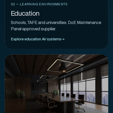
02 — LEARNING ENVIRONMENTS
Education
Schools, TAFE and universities. DoE Maintenance
Panel approved supplier.
Explore education AV systems
→