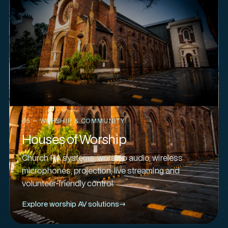
05 — WORSHIP & COMMUNITY
Houses of Worship
Church PA systems, worship audio, wireless
microphones, projection, live streaming and
volunteer-friendly control.
Explore worship AV solutions
→