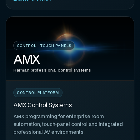
CONTROL · TOUCH PANELS
AMX
Harman professional control systems
CONTROL PLATFORM
AMX Control Systems
AMX programming for enterprise room
automation, touch-panel control and integrated
professional AV environments.