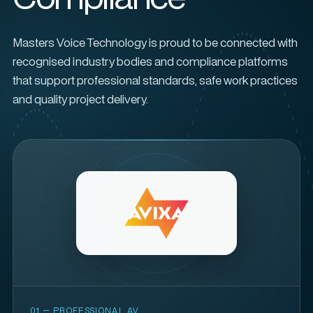
Masters Voice Technology is proud to be connected with
recognised industry bodies and compliance platforms
that support professional standards, safe work practices
and quality project delivery.
01 — PROFESSIONAL AV