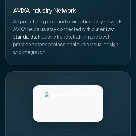
AVIXA Industry Network
As part of the global audio-visual industry network,
AVIXA helps us stay connected with current
AV
standards
, industry trends, training and best
practice across professional audio visual design
and integration.