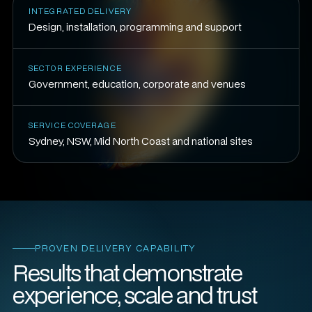
INTEGRATED DELIVERY
Design, installation, programming and support
SECTOR EXPERIENCE
Government, education, corporate and venues
SERVICE COVERAGE
Sydney, NSW, Mid North Coast and national sites
PROVEN DELIVERY CAPABILITY
Results that demonstrate
experience, scale and trust