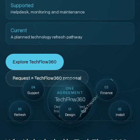
Supported
Helpdesk, monitoring and maintenance
Current
A planned technology refresh pathway
Explore TechFlow360
Request a TechFlow360 proposal
CONTINUOUS LIFECYCLE
04
03
ONE
AGREEMENT
Support
Finance
TechFlow360
Designed, installed,
05
01
02
financed, supported
Refresh
Design
Install
and refreshed