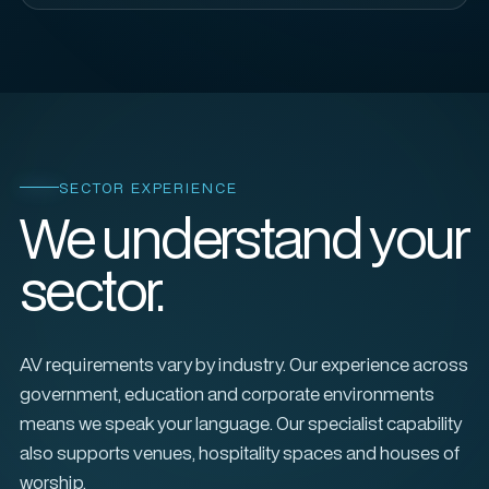
SECTOR EXPERIENCE
We understand your
sector.
AV requirements vary by industry. Our experience across
government, education and corporate environments
means we speak your language. Our specialist capability
also supports venues, hospitality spaces and houses of
worship.