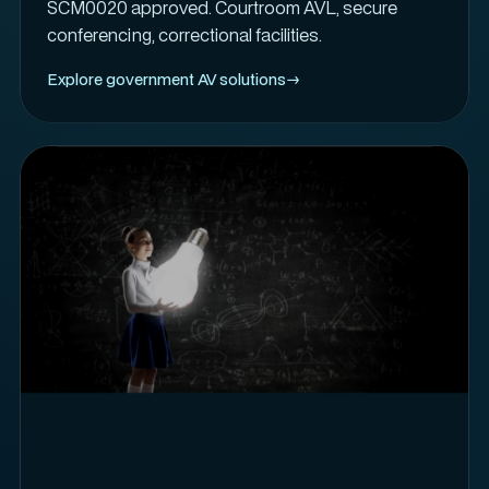
SCM0020 approved. Courtroom AVL, secure
conferencing, correctional facilities.
Explore government AV solutions
→