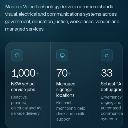
Masters Voice Technology delivers commercial audio
visual, electrical and communications systems across
government, education, justice, workplaces, venues and
managed services.
1,000
70
33
+
+
NSW school
Managed
School PA an
service jobs
signage
bell upgrades
locations
Reactive,
Emergency
planned,
paging and
National
electrical and AV
automated
monitoring, help
service delivery.
communicatio
desk and onsite
systems.
support.