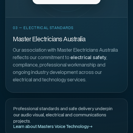
03 — ELECTRICAL STANDARDS
Master Electricians Australia
Our association with Master Electricians Australia
reflects our commitment to
electrical safety
,
compliance, professional workmanship and
ongoing industry development across our
electrical and technology services.
Professional standards and safe delivery underpin
our audio visual, electrical and communications
projects.
Learn about Masters Voice Technology
→