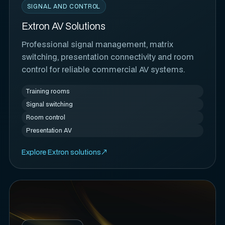
SIGNAL AND CONTROL
Extron AV Solutions
Professional signal management, matrix
switching, presentation connectivity and room
control for reliable commercial AV systems.
Training rooms
Signal switching
Room control
Presentation AV
Explore Extron solutions