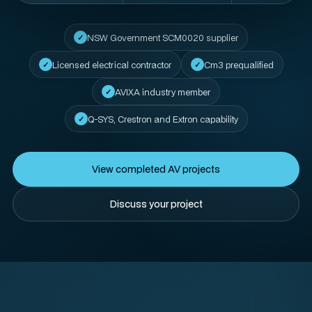
NSW Government SCM0020 supplier
Licensed electrical contractor
Cm3 prequalified
AVIXA industry member
Q-SYS, Crestron and Extron capability
View completed AV projects
Discuss your project