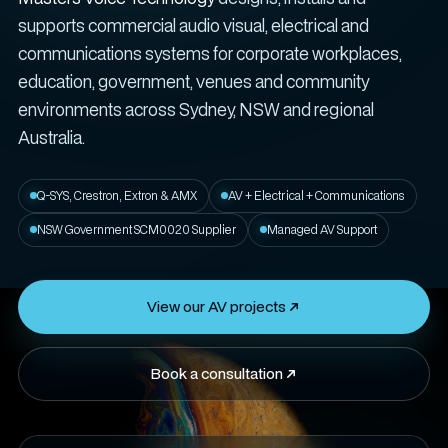
supports commercial audio visual, electrical and
communications systems for corporate workplaces,
education, government, venues and community
environments across Sydney, NSW and regional
Australia.
Q-SYS, Crestron, Extron & AMX
AV + Electrical + Communications
NSW Government SCM0020 Supplier
Managed AV Support
View our AV projects
Book a consultation