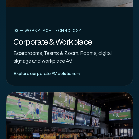
03 — WORKPLACE TECHNOLOGY
Corporate & Workplace
Boardrooms, Teams & Zoom. Rooms, digital
signage and workplace AV.
Explore corporate AV solutions
→