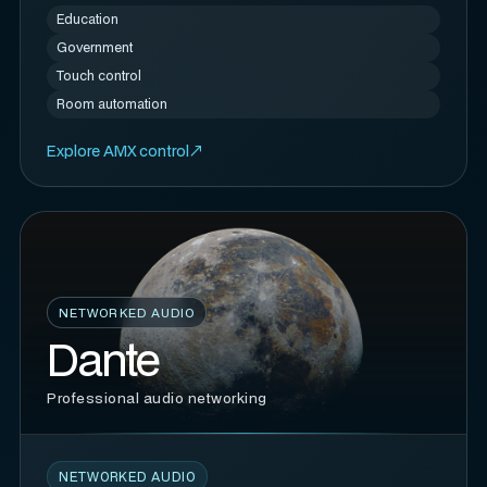
Education
Government
Touch control
Room automation
Explore AMX control
NETWORKED AUDIO
Dante
Professional audio networking
NETWORKED AUDIO