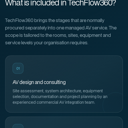
What is included in TechFlow360?
TechFlow360 brings the stages that are normally
procured separately into one managed AV service. The
scope is tailored to the rooms, sites, equipment and
service levels your organisation requires.
01
AV design and consulting
Site assessment, system architecture, equipment
selection, documentation and project planning by an
experienced commercial AV integration team.