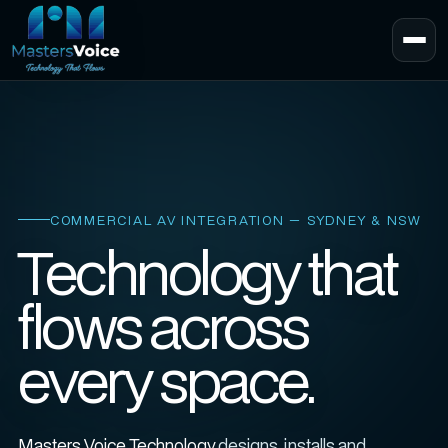
COMMERCIAL AV INTEGRATION — SYDNEY & NSW
Technology that
flows across
every space.
Masters Voice Technology
designs, installs and