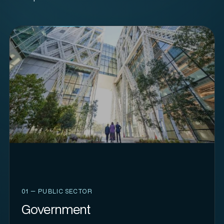
01 — PUBLIC SECTOR
Government