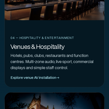
04 — HOSPITALITY & ENTERTAINMENT
Venues & Hospitality
Hotels, pubs, clubs, restaurants and function
centres. Multi-zone audio, live sport, commercial
displays and simple staff control.
Explore venue AV installation
→