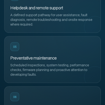
Helpdesk and remote support
A defined support pathway for user assistance, fault
diagnosis, remote troubleshooting and onsite response
where required.
05
Preventative maintenance
Scheduled inspections, system testing, performance
checks, firmware planning and proactive attention to
developing faults.
06