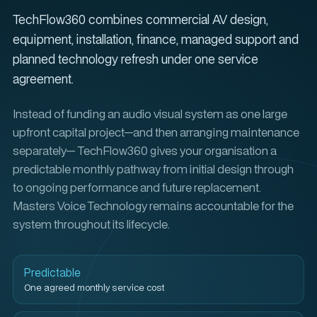
TechFlow360 combines commercial AV design,
equipment, installation, finance, managed support and
planned technology refresh under one service
agreement.
Instead of funding an audio visual system as one large
upfront capital project—and then arranging maintenance
separately— TechFlow360 gives your organisation a
predictable monthly pathway from initial design through
to ongoing performance and future replacement.
Masters Voice Technology remains accountable for the
system throughout its lifecycle.
Predictable
One agreed monthly service cost