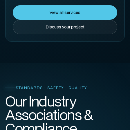
View all services
Discuss your project
STANDARDS · SAFETY · QUALITY
Our Industry
Associations &
Compliance