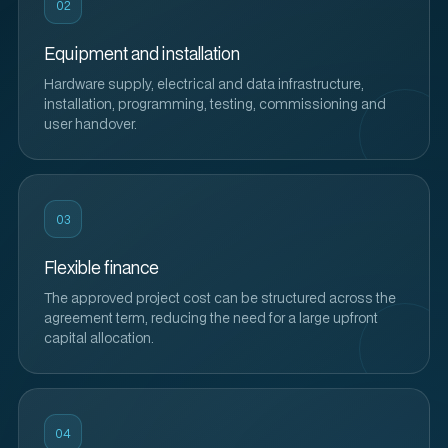
02
Equipment and installation
Hardware supply, electrical and data infrastructure,
installation, programming, testing, commissioning and
user handover.
03
Flexible finance
The approved project cost can be structured across the
agreement term, reducing the need for a large upfront
capital allocation.
04