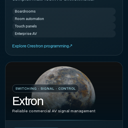
Boardrooms
Room automation
Touch panels
Enterprise AV
Explore Crestron programming
SWITCHING · SIGNAL · CONTROL
Extron
Reliable commercial AV signal management