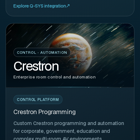
Explore Q-SYS integration
CONTROL · AUTOMATION
Crestron
Enterprise room control and automation
CONTROL PLATFORM
Crestron Programming
Custom Crestron programming and automation
for corporate, government, education and
complex multi-room AV environments.