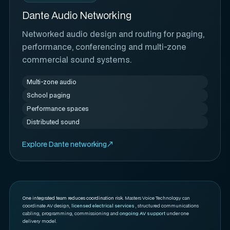
Dante Audio Networking
Networked audio design and routing for paging,
performance, conferencing and multi-zone
commercial sound systems.
Multi-zone audio
School paging
Performance spaces
Distributed sound
Explore Dante networking
One integrated team reduces coordination risk.
Masters Voice Technology can
coordinate AV design,
licensed electrical services
, structured communications
cabling, programming, commissioning and
ongoing AV support
under one
delivery model.