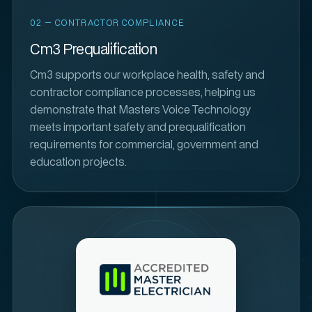
02 — CONTRACTOR COMPLIANCE
Cm3 Prequalification
Cm3 supports our workplace health, safety and
contractor compliance processes, helping us
demonstrate that Masters Voice Technology
meets important safety and prequalification
requirements for commercial, government and
education projects.