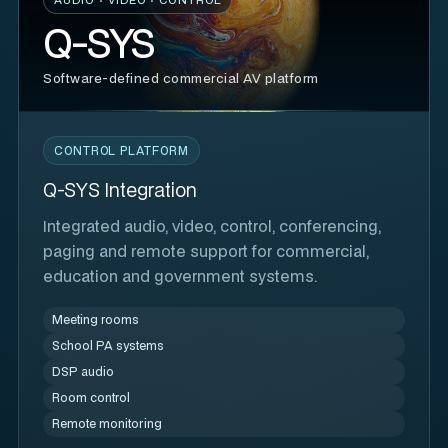
Q-SYS
Software-defined commercial AV platform
CONTROL PLATFORM
Q-SYS Integration
Integrated audio, video, control, conferencing,
paging and remote support for commercial,
education and government systems.
Meeting rooms
School PA systems
DSP audio
Room control
Remote monitoring