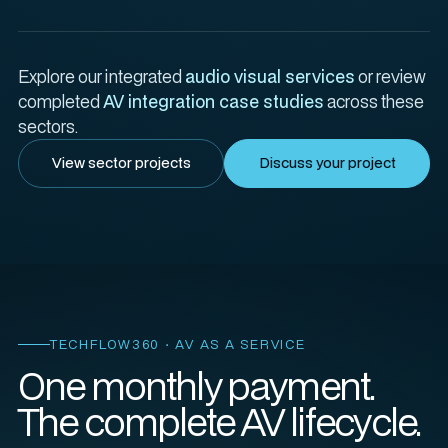
Explore our integrated
audio visual services
or review
completed
AV integration case studies
across these
sectors.
View sector projects
Discuss your project
TECHFLOW360 · AV AS A SERVICE
One monthly payment.
The complete AV lifecycle.