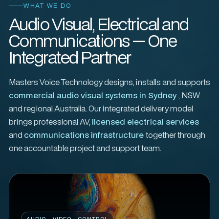
WHAT WE DO
Audio Visual, Electrical and
Communications — One
Integrated Partner
Masters Voice Technology designs, installs and supports
commercial audio visual systems in Sydney
, NSW
and regional Australia. Our integrated delivery model
brings professional AV,
licensed electrical services
and
communications infrastructure
together through
one accountable project and support team.
AUDIO · VIDEO · CONTROL