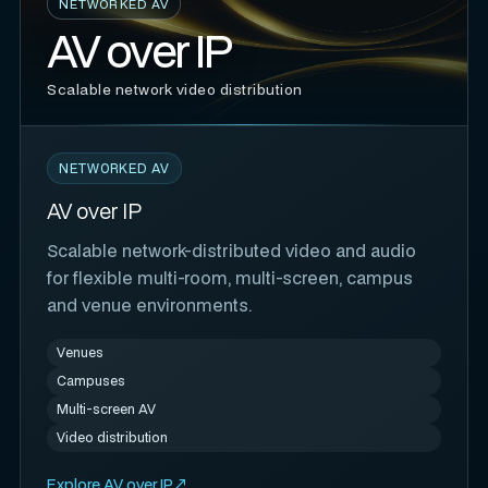
NETWORKED AV
AV over IP
Scalable network video distribution
NETWORKED AV
AV over IP
Scalable network-distributed video and audio
for flexible multi-room, multi-screen, campus
and venue environments.
Venues
Campuses
Multi-screen AV
Video distribution
Explore AV over IP