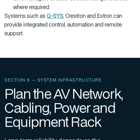
where required.
Systems such as
Q-SYS
, Crestron and Extron can
provide integrated control, automation and remote
support.
SECTION 8 — SYSTEM INFRASTRUCTURE
Plan the AV Network,
Cabling, Power and
Equipment Rack