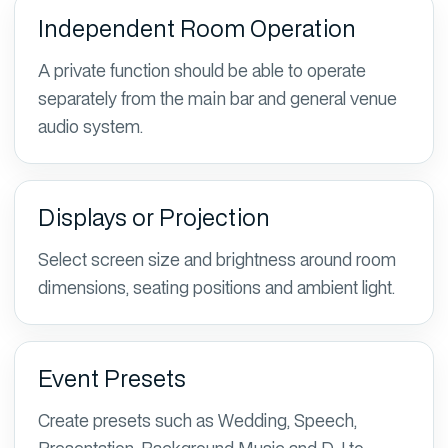
Independent Room Operation
A private function should be able to operate
separately from the main bar and general venue
audio system.
Displays or Projection
Select screen size and brightness around room
dimensions, seating positions and ambient light.
Event Presets
Create presets such as Wedding, Speech,