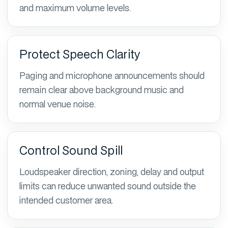
and maximum volume levels.
Protect Speech Clarity
Paging and microphone announcements should
remain clear above background music and
normal venue noise.
Control Sound Spill
Loudspeaker direction, zoning, delay and output
limits can reduce unwanted sound outside the
intended customer area.