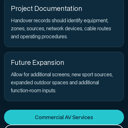
Project Documentation
Handover records should identify equipment,
zones, sources, network devices, cable routes
and operating procedures.
Future Expansion
Allow for additional screens, new sport sources,
expanded outdoor spaces and additional
function-room inputs.
Commercial AV Services