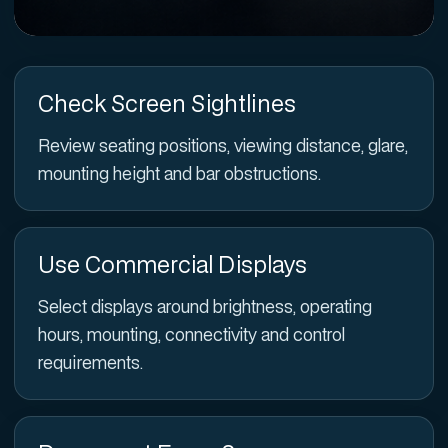
Check Screen Sightlines
Review seating positions, viewing distance, glare,
mounting height and bar obstructions.
Use Commercial Displays
Select displays around brightness, operating
hours, mounting, connectivity and control
requirements.