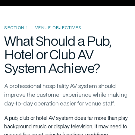
SECTION 1 — VENUE OBJECTIVES
What Should a Pub,
Hotel or Club AV
System Achieve?
A professional hospitality AV system should
improve the customer experience while making
day-to-day operation easier for venue staff.
A pub, club or hotel AV system does far more than play
background music or display television. It may need to
support live sport, private functions, weddings,