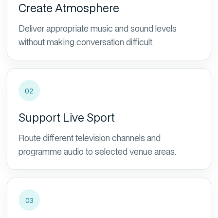
Create Atmosphere
Deliver appropriate music and sound levels
without making conversation difficult.
02
Support Live Sport
Route different television channels and
programme audio to selected venue areas.
03