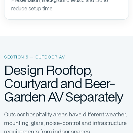
Presentation, Background Music and DJ to
reduce setup time.
SECTION 6 — OUTDOOR AV
Design Rooftop,
Courtyard and Beer-
Garden AV Separately
Outdoor hospitality areas have different weather,
mounting, glare, noise-control and infrastructure
requirements from indoor spaces.