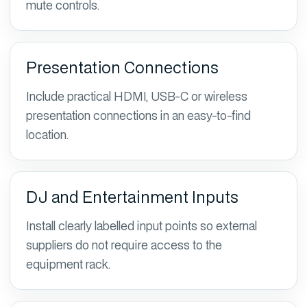
mute controls.
Presentation Connections
Include practical HDMI, USB-C or wireless
presentation connections in an easy-to-find
location.
DJ and Entertainment Inputs
Install clearly labelled input points so external
suppliers do not require access to the
equipment rack.