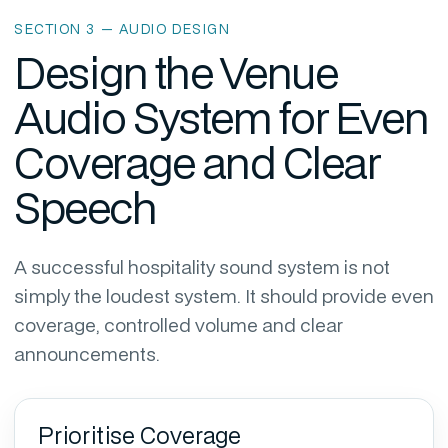
SECTION 3 — AUDIO DESIGN
Design the Venue
Audio System for Even
Coverage and Clear
Speech
A successful hospitality sound system is not
simply the loudest system. It should provide even
coverage, controlled volume and clear
announcements.
Prioritise Coverage