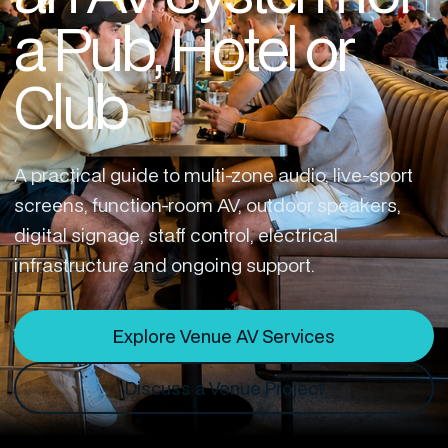
a Pub, Hotel or
Club
A practical guide to multi-zone audio, live-sport
screens, function-room AV, outdoor speakers,
digital signage, staff control, electrical
infrastructure and ongoing support.
Explore Venue AV Services
Discuss a Venue Project