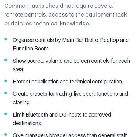
Common tasks should not require several
remote controls, access to the equipment rack
or detailed technical knowledge.
Organise controls by Main Bar, Bistro, Rooftop and
Function Room.
Show source, volume and screen controls for each
area.
Protect equalisation and technical configuration.
Create presets for trading, live sport, functions and
closing.
Limit Bluetooth and DJ inputs to approved
destinations.
Give managers broader access than general staff