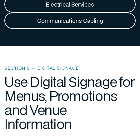
Electrical Services
Communications Cabling
SECTION 9 — DIGITAL SIGNAGE
Use Digital Signage for
Menus, Promotions
and Venue
Information