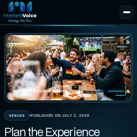
EXPERT 
GUID
MASTERS VOICE INSIGHTS
PUBLISHED ON JULY 3, 2026
VENUES
Plan the Experience