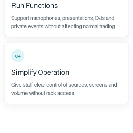
Run Functions
Support microphones, presentations, DJs and
private events without affecting normal trading.
04
Simplify Operation
Give staff clear control of sources, screens and
volume without rack access.