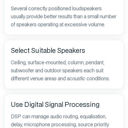
Several correctly positioned loudspeakers
usually provide better results than a small number
of speakers operating at excessive volume.
Select Suitable Speakers
Ceiling, surface-mounted, column, pendant,
subwoofer and outdoor speakers each suit
different venue areas and acoustic conditions.
Use Digital Signal Processing
DSP can manage audio routing, equalisation,
delay, microphone processing, source priority