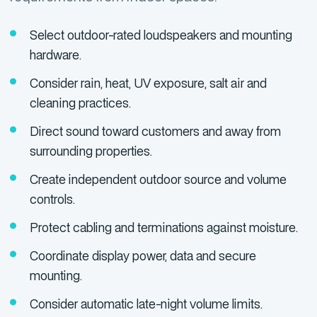
Select outdoor-rated loudspeakers and mounting
hardware.
Consider rain, heat, UV exposure, salt air and
cleaning practices.
Direct sound toward customers and away from
surrounding properties.
Create independent outdoor source and volume
controls.
Protect cabling and terminations against moisture.
Coordinate display power, data and secure
mounting.
Consider automatic late-night volume limits.