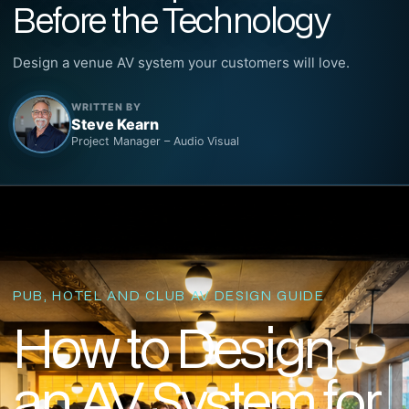
Before the Technology
Design a venue AV system your customers will love.
WRITTEN BY
Steve Kearn
Project Manager – Audio Visual
PUB, HOTEL AND CLUB AV DESIGN GUIDE
How to Design
an AV System for