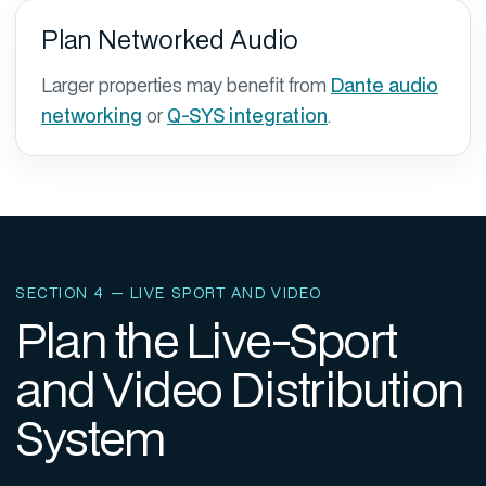
Plan Networked Audio
Larger properties may benefit from
Dante audio
networking
or
Q-SYS integration
.
SECTION 4 — LIVE SPORT AND VIDEO
Plan the Live-Sport
and Video Distribution
System