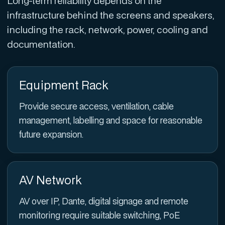
Long-term reliability depends on the
infrastructure behind the screens and speakers,
including the rack, network, power, cooling and
documentation.
Equipment Rack
Provide secure access, ventilation, cable
management, labelling and space for reasonable
future expansion.
AV Network
AV over IP, Dante, digital signage and remote
monitoring require suitable switching, PoE