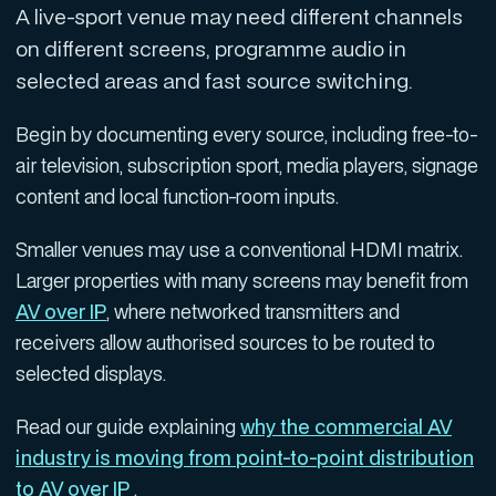
A live-sport venue may need different channels
on different screens, programme audio in
selected areas and fast source switching.
Begin by documenting every source, including free-to-
air television, subscription sport, media players, signage
content and local function-room inputs.
Smaller venues may use a conventional HDMI matrix.
Larger properties with many screens may benefit from
AV over IP
, where networked transmitters and
receivers allow authorised sources to be routed to
selected displays.
Read our guide explaining
why the commercial AV
industry is moving from point-to-point distribution
to AV over IP
.