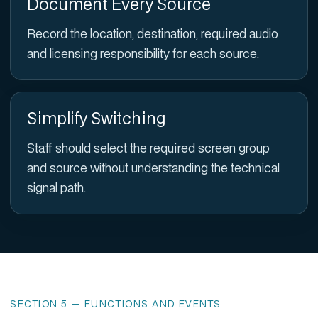
Document Every Source
Record the location, destination, required audio
and licensing responsibility for each source.
Simplify Switching
Staff should select the required screen group
and source without understanding the technical
signal path.
SECTION 5 — FUNCTIONS AND EVENTS