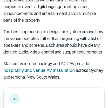
corporate events, digital signage, rooftop areas,
announcements and entertainment across multiple
parts of the property.
The best approach is to design the system around how
the venue operates, rather than beginning with a list of
speakers and screens. Each area should have clearly
defined audio, video, control and support requirements.
Masters Voice Technology and ACCAV provide
hospitality and venue AV installation
across Sydney
and regional New South Wales.
01