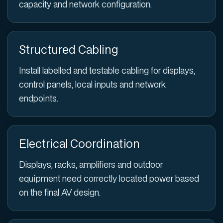
capacity and network configuration.
Structured Cabling
Install labelled and testable cabling for displays,
control panels, local inputs and network
endpoints.
Electrical Coordination
Displays, racks, amplifiers and outdoor
equipment need correctly located power based
on the final AV design.