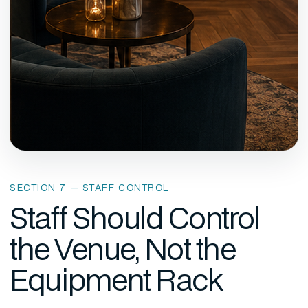
SECTION 7 — STAFF CONTROL
Staff Should Control
the Venue, Not the
Equipment Rack