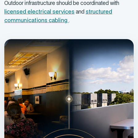
Outdoor infrastructure should be coordinated with
licensed electrical services
and
structured
communications cabling
.