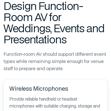
Design Function-
Room AV for
Weddings, Events and
Presentations
Function-room AV should support different event
types while remaining simple enough for venue
staff to prepare and operate.
Wireless Microphones
Provide reliable handheld or headset
microphones with suitable charging, storage and