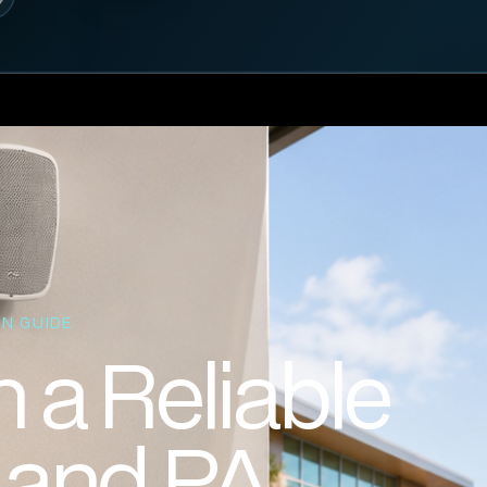
N GUIDE
 a Reliable
l and PA