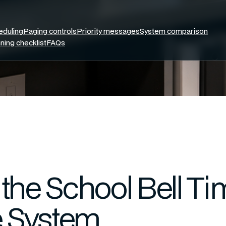
eduling
Paging controls
Priority messages
System comparison
ning checklist
FAQs
the School Bell Ti
e System