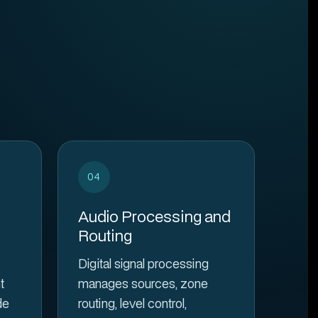
04
Audio Processing and
Routing
Digital signal processing
t
manages sources, zone
de
routing, level control,