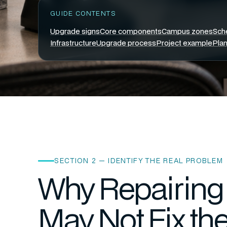
GUIDE CONTENTS
Upgrade signs
Core components
Campus zones
Sch
Infrastructure
Upgrade process
Project example
Plan
SECTION 2 — IDENTIFY THE REAL PROBLEM
Why Repairing 
May Not Fix th