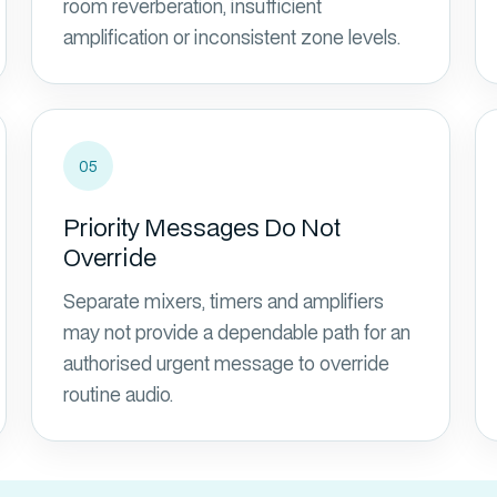
room reverberation, insufficient
amplification or inconsistent zone levels.
05
Priority Messages Do Not
Override
Separate mixers, timers and amplifiers
may not provide a dependable path for an
authorised urgent message to override
routine audio.