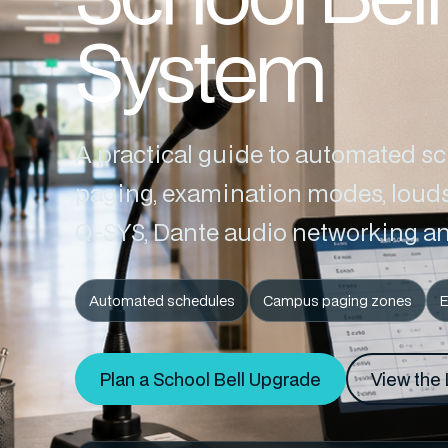
System
A practical guide to automated s
paging, examination modes, louds
Q-SYS, Dante audio networking an
Automated schedules
Campus paging zones
Plan a School Bell Upgrade
View the 