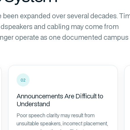
 been expanded over several decades. Tim
oudspeakers and cabling may come from
 longer operate as one documented campus
02
Announcements Are Difficult to
Understand
Poor speech clarity may result from
unsuitable speakers, incorrect placement,