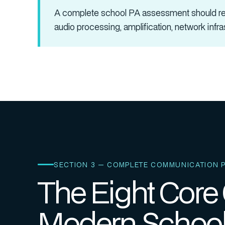
A complete school PA assessment should rev
audio processing, amplification, network infr
SECTION 3 — COMPLETE COMMUNICATION 
The Eight Core
Modern School