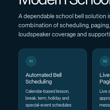
A dependable school bell solution is
combination of scheduling, paging, 
loudspeaker coverage and supportin
01
02
Automated Bell
Live
Scheduling
Pag
Calendar-based lesson,
Live 
break, term, holiday and
appro
special-event schedules
messa