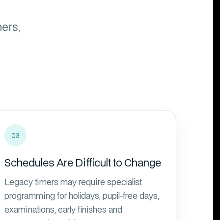
ers,
03
Schedules Are Difficult to Change
Legacy timers may require specialist
programming for holidays, pupil-free days,
examinations, early finishes and