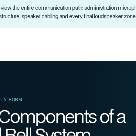
iew the entire communication path:
administration microph
astructure, speaker cabling and every final loudspeaker zone
PLATFORM
 Components of a
 Bell System