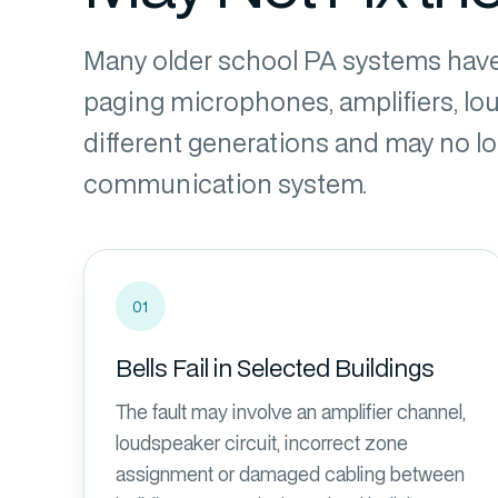
Many older school PA systems have
paging microphones, amplifiers, l
different generations and may no
communication system.
01
Bells Fail in Selected Buildings
The fault may involve an amplifier channel,
loudspeaker circuit, incorrect zone
assignment or damaged cabling between