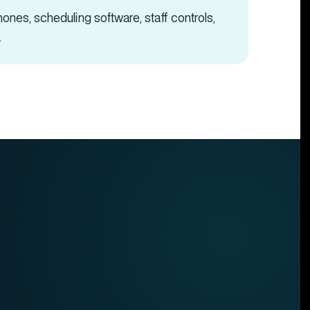
ones, scheduling software, staff controls,
.