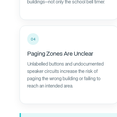
buildings—not only the school bell timer.
04
Paging Zones Are Unclear
Unlabelled buttons and undocumented
speaker circuits increase the risk of
paging the wrong building or failing to
reach an intended area.