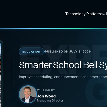
Technology Platforms
⌄
EXP
PUBLISHED ON JULY 3, 2026
EDUCATION
Smarter School Bell 
G
Improve scheduling, announcements and emergency
WRITTEN BY
Jon Wood
Managing Director