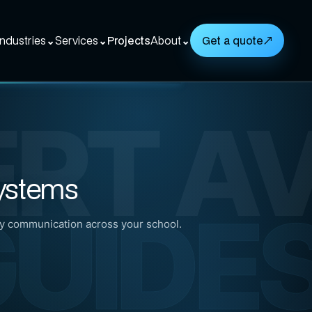
Industries
⌄
Services
⌄
Projects
About
⌄
Get a quote
↗
ERT A
Systems
UIDE
 communication across your school.