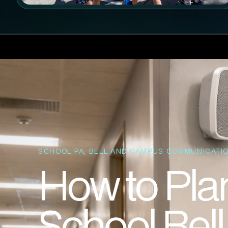
SCHOOL PA, BELL AND CAMPUS COMMUNICATIO
How to Plan
School Bel