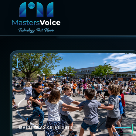
MASTERS VOICE INSIGHTS