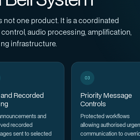
 not one product. It is a coordinated
control, audio processing, amplification,
g infrastructure.
03
 and Recorded
Priority Message
ing
Controls
announcements and
Protected workflows
ved recorded
allowing authorised urgen
ges sent to selected
communication to overri