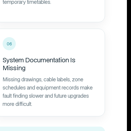
temporary timetables.
06
System Documentation Is
Missing
Missing drawings, cable labels, zone
schedules and equipment records make
fault finding slower and future upgrades
more difficult.