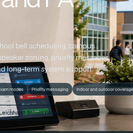
chool bell scheduling, campus
peaker zoning, priority messages,
d long-term system support.
Exam modes
Priority messaging
Indoor and outdoor coverag
Leichhardt School Project