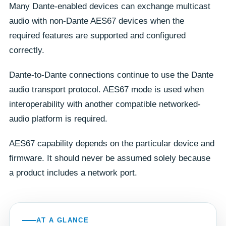
Many Dante-enabled devices can exchange multicast
audio with non-Dante AES67 devices when the
required features are supported and configured
correctly.
Dante-to-Dante connections continue to use the Dante
audio transport protocol. AES67 mode is used when
interoperability with another compatible networked-
audio platform is required.
AES67 capability depends on the particular device and
firmware. It should never be assumed solely because
a product includes a network port.
AT A GLANCE