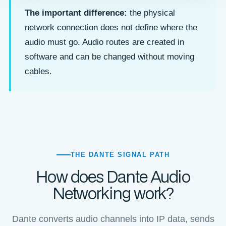
The important difference:
the physical
network connection does not define where the
audio must go. Audio routes are created in
software and can be changed without moving
cables.
THE DANTE SIGNAL PATH
How does Dante Audio
Networking work?
Dante converts audio channels into IP data, sends