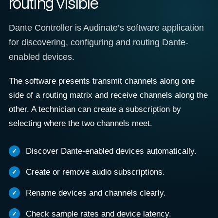
routing visible
Dante Controller is Audinate’s software application
for discovering, configuring and routing Dante-
enabled devices.
The software presents transmit channels along one
side of a routing matrix and receive channels along the
other. A technician can create a subscription by
selecting where the two channels meet.
Discover Dante-enabled devices automatically.
Create or remove audio subscriptions.
Rename devices and channels clearly.
Check sample rates and device latency.