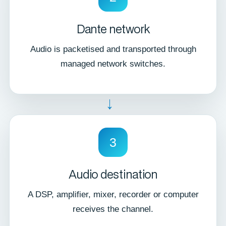
Dante network
Audio is packetised and transported through
managed network switches.
→
3
Audio destination
A DSP, amplifier, mixer, recorder or computer
receives the channel.