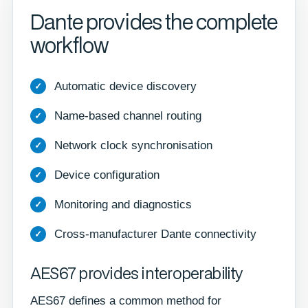
Dante provides the complete
workflow
Automatic device discovery
Name-based channel routing
Network clock synchronisation
Device configuration
Monitoring and diagnostics
Cross-manufacturer Dante connectivity
AES67 provides interoperability
AES67 defines a common method for