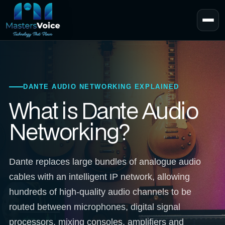
DANTE AUDIO NETWORKING EXPLAINED
What is Dante Audio
Networking?
Dante replaces large bundles of analogue audio
cables with an intelligent IP network, allowing
hundreds of high-quality audio channels to be
routed between microphones, digital signal
processors, mixing consoles, amplifiers and