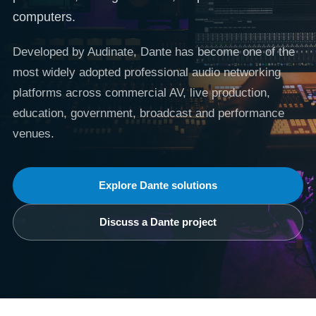
computers.
Developed by Audinate, Dante has become one of the
most widely adopted professional audio networking
platforms across commercial AV, live production,
education, government, broadcast and performance
venues.
Explore Dante solutions
Discuss a Dante project