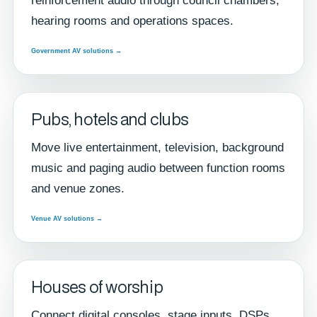
reinforcement audio through council chambers,
hearing rooms and operations spaces.
Government AV solutions →
Pubs, hotels and clubs
Move live entertainment, television, background
music and paging audio between function rooms
and venue zones.
Venue AV solutions →
Houses of worship
Connect digital consoles, stage inputs, DSPs,