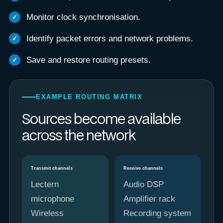
Monitor clock synchronisation.
Identify packet errors and network problems.
Save and restore routing presets.
EXAMPLE ROUTING MATRIX
Sources become available
across the network
Transmit channels
Receive channels
Lectern
Audio DSP
microphone
Amplifier rack
Wireless
Recording system