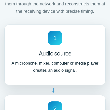
them through the network and reconstructs them at
the receiving device with precise timing.
1
Audio source
A microphone, mixer, computer or media player
creates an audio signal.
→
2