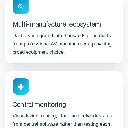
◎
Multi-manufacturer ecosystem
Dante is integrated into thousands of products
from professional AV manufacturers, providing
broad equipment choice.
◉
Central monitoring
View device, routing, clock and network status
from central software rather than testing each