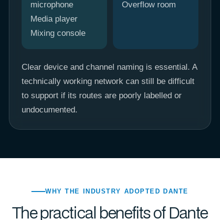
microphone
Overflow room
Media player
Mixing console
Clear device and channel naming is essential. A
technically working network can still be difficult
to support if its routes are poorly labelled or
undocumented.
WHY THE INDUSTRY ADOPTED DANTE
The practical benefits of Dante