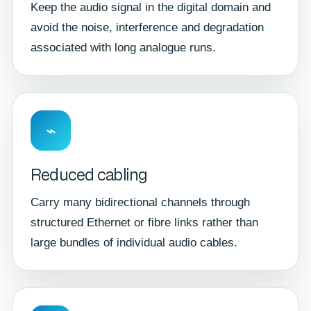
Keep the audio signal in the digital domain and
avoid the noise, interference and degradation
associated with long analogue runs.
⌁
Reduced cabling
Carry many bidirectional channels through
structured Ethernet or fibre links rather than
large bundles of individual audio cables.