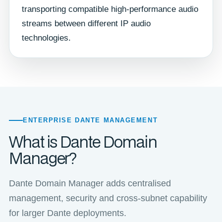
transporting compatible high-performance audio
streams between different IP audio
technologies.
ENTERPRISE DANTE MANAGEMENT
What is Dante Domain
Manager?
Dante Domain Manager adds centralised
management, security and cross-subnet capability
for larger Dante deployments.