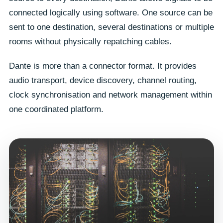
connected logically using software. One source can be
sent to one destination, several destinations or multiple
rooms without physically repatching cables.
Dante is more than a connector format. It provides
audio transport, device discovery, channel routing,
clock synchronisation and network management within
one coordinated platform.