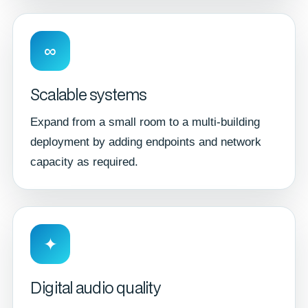
∞
Scalable systems
Expand from a small room to a multi-building
deployment by adding endpoints and network
capacity as required.
✦
Digital audio quality