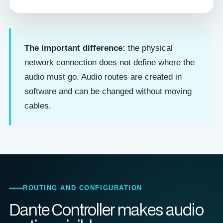
The important difference:
the physical
network connection does not define where the
audio must go. Audio routes are created in
software and can be changed without moving
cables.
ROUTING AND CONFIGURATION
Dante Controller makes audio