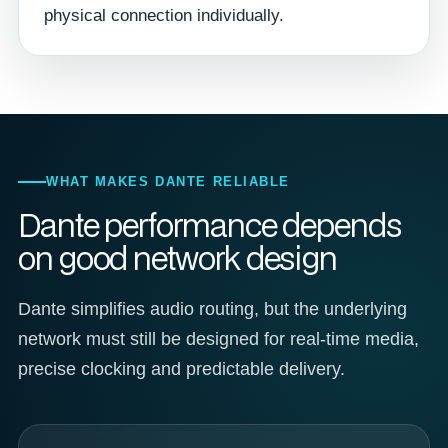
physical connection individually.
WHAT MAKES DANTE RELIABLE
Dante performance depends
on good network design
Dante simplifies audio routing, but the underlying
network must still be designed for real-time media,
precise clocking and predictable delivery.