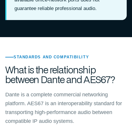
guarantee reliable professional audio.
STANDARDS AND COMPATIBILITY
What is the relationship
between Dante and AES67?
Dante is a complete commercial networking
platform. AES67 is an interoperability standard for
transporting high-performance audio between
compatible IP audio systems.