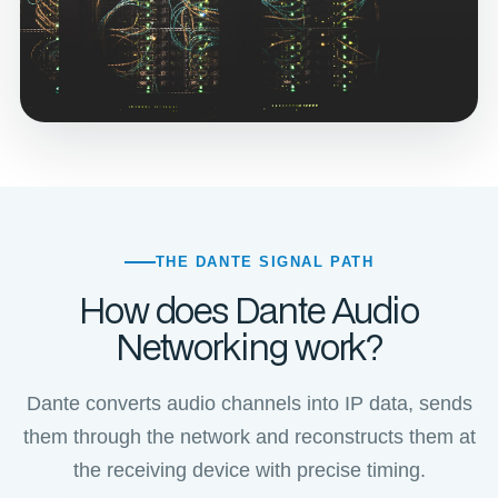
THE DANTE SIGNAL PATH
How does Dante Audio
Networking work?
Dante converts audio channels into IP data, sends
them through the network and reconstructs them at
the receiving device with precise timing.