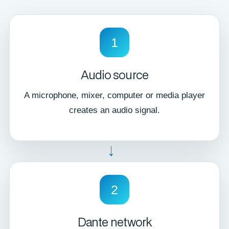
1
Audio source
A microphone, mixer, computer or media player
creates an audio signal.
→
2
Dante network