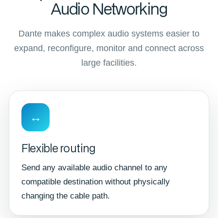
Audio Networking
Dante makes complex audio systems easier to
expand, reconfigure, monitor and connect across
large facilities.
↔
Flexible routing
Send any available audio channel to any
compatible destination without physically
changing the cable path.