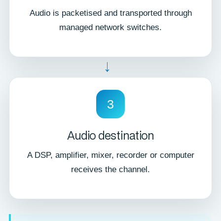
Audio is packetised and transported through
managed network switches.
→
3
Audio destination
A DSP, amplifier, mixer, recorder or computer
receives the channel.