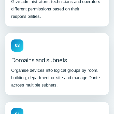
Give administrators, technicians and operators
different permissions based on their
responsibilities.
03
Domains and subnets
Organise devices into logical groups by room,
building, department or site and manage Dante
across multiple subnets.