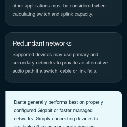
other applications must be considered when
calculating switch and uplink capacity.
Redundant networks
Supported devices may use primary and
secondary networks to provide an alternative
audio path if a switch, cable or link fails.
Dante generally performs best on properly
configured Gigabit or faster managed
networks. Simply connecting devices to
available office-network ports does not