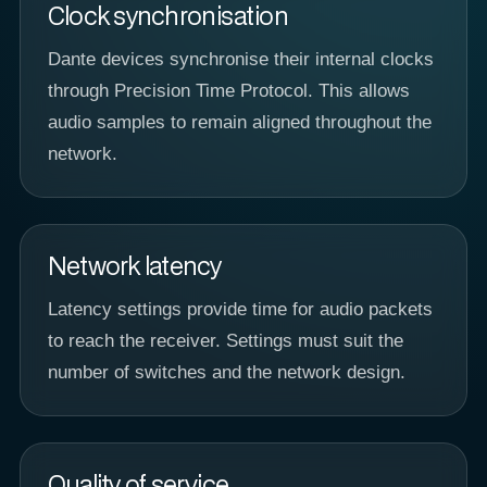
Clock synchronisation
Dante devices synchronise their internal clocks
through Precision Time Protocol. This allows
audio samples to remain aligned throughout the
network.
Network latency
Latency settings provide time for audio packets
to reach the receiver. Settings must suit the
number of switches and the network design.
Quality of service