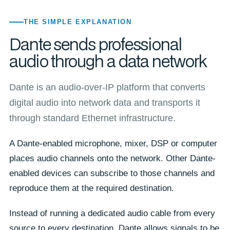
THE SIMPLE EXPLANATION
Dante sends professional
audio through a data network
Dante is an audio-over-IP platform that converts
digital audio into network data and transports it
through standard Ethernet infrastructure.
A Dante-enabled microphone, mixer, DSP or computer
places audio channels onto the network. Other Dante-
enabled devices can subscribe to those channels and
reproduce them at the required destination.
Instead of running a dedicated audio cable from every
source to every destination, Dante allows signals to be