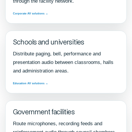
through the facility network.
Corporate AV solutions →
Schools and universities
Distribute paging, bell, performance and
presentation audio between classrooms, halls
and administration areas.
Education AV solutions →
Government facilities
Route microphones, recording feeds and