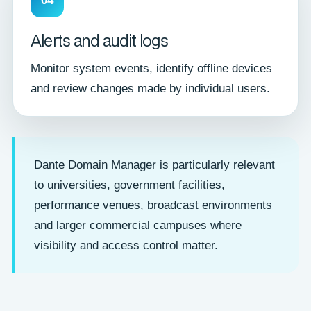
04
Alerts and audit logs
Monitor system events, identify offline devices
and review changes made by individual users.
Dante Domain Manager is particularly relevant
to universities, government facilities,
performance venues, broadcast environments
and larger commercial campuses where
visibility and access control matter.