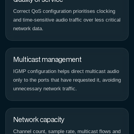
Correct QoS configuration prioritises clocking
and time-sensitive audio traffic over less critical
network data.
Multicast management
IGMP configuration helps direct multicast audio
only to the ports that have requested it, avoiding
unnecessary network traffic.
Network capacity
Channel count, sample rate, multicast flows and