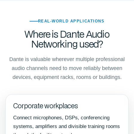
REAL-WORLD APPLICATIONS
Where is Dante Audio
Networking used?
Dante is valuable wherever multiple professional
audio channels need to move reliably between
devices, equipment racks, rooms or buildings.
Corporate workplaces
Connect microphones, DSPs, conferencing
systems, amplifiers and divisible training rooms