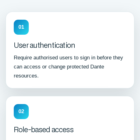
01
User authentication
Require authorised users to sign in before they
can access or change protected Dante
resources.
02
Role-based access