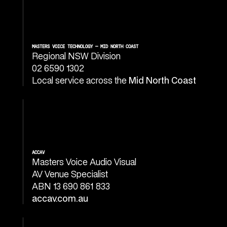
MASTERS VOICE TECHNOLOGY — MID NORTH COAST
Regional NSW Division
02 6590 1302
Local service across the
Mid North Coast
ACCAV
Masters Voice Audio Visual
AV Venue Specialist
ABN 13 690 861 833
accav.com.au