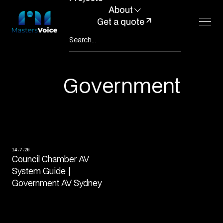
About
Get a quote
Government
14.7.26
Council Chamber AV
System Guide |
Government AV Sydney