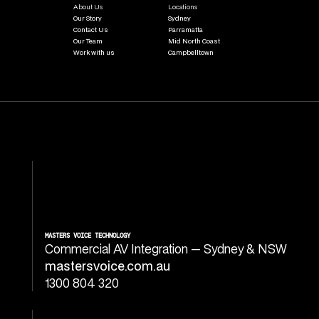
About Us
Locations
Our Story
Sydney
Contact Us
Parramatta
Our Team
Mid North Coast
Work with us
Campbelltown
MASTERS VOICE TECHNOLOGY
Commercial AV Integration — Sydney & NSW
mastersvoice.com.au
1300 804 320