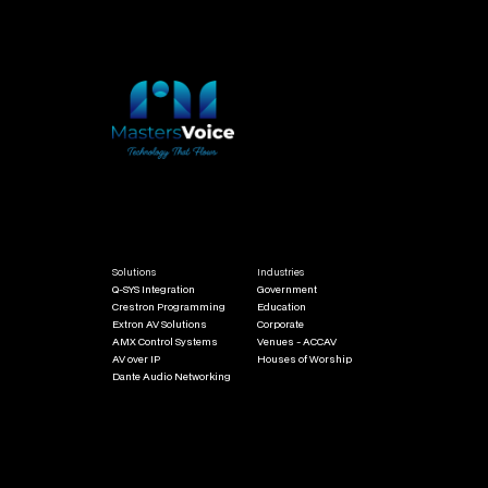
Solutions
Industries
Q-SYS Integration
Government
Crestron Programming
Education
Extron AV Solutions
Corporate
AMX Control Systems
Venues - ACCAV
AV over IP
Houses of Worship
Dante Audio Networking