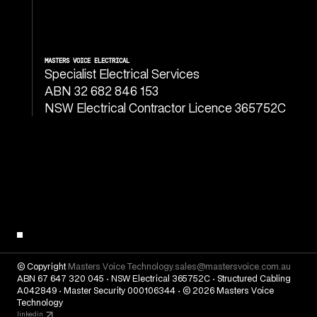
MASTERS VOICE ELECTRICAL
Specialist Electrical Services
ABN 32 682 846 153
NSW Electrical Contractor Licence 365752C
© Copyright
Masters Voice Technology.
sales@mastersvoice.com.au
ABN 67 647 320 045 · NSW Electrical 365752C · Structured Cabling
A042849 · Master Security 000106344 · © 2026 Masters Voice
Technology
linkedin