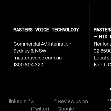
MASTERS VOICE TECHNOLOGY
MASTER
— MID 
Commercial AV Integration —
Regiona
Sydney & NSW
02 6590
mastersvoice.com.au
Local s
1300 804 320
North 
linkedin
X
Review us on
(Twitter)
Google