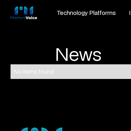
Technology Platforms
News
No items found.