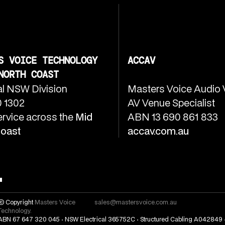
S VOICE TECHNOLOGY
ACCAV
NORTH COAST
l NSW Division
Masters Voice Audio 
 1302
AV Venue Specialist
ervice across the
Mid
ABN 13 690 861 833
Coast
accav.com.au
© Copyright
Masters Voice
sales@mastersvoice.com.au
Technology.
ABN 67 647 320 045 · NSW Electrical 365752C · Structured Cabling A042849 