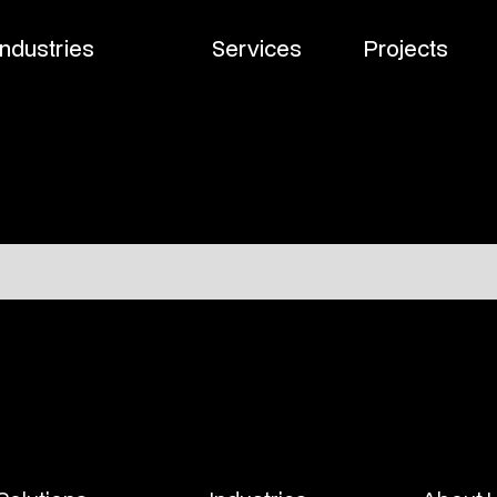
Industries
Services
Projects