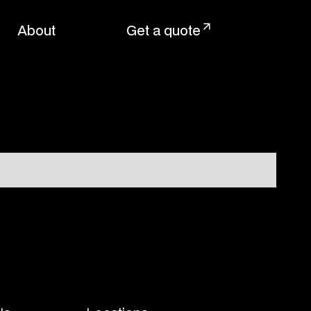
About
Get a quote