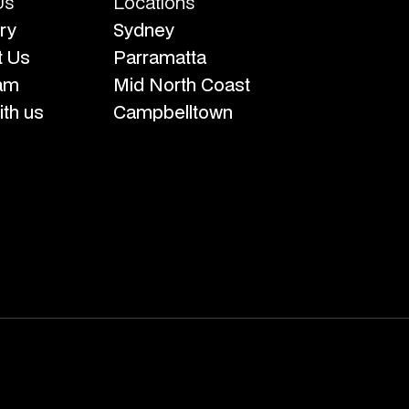
Us
Locations
ry
Sydney
t Us
Parramatta
am
Mid North Coast
th us
Campbelltown