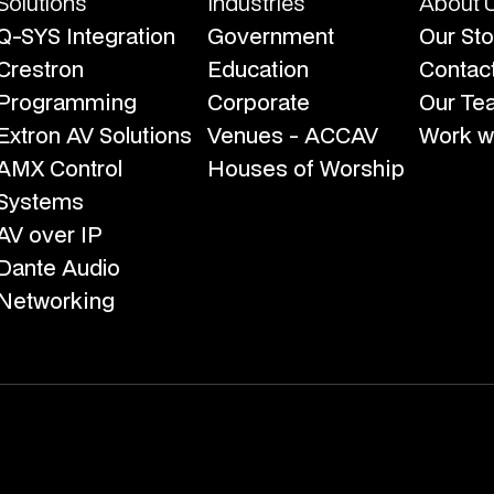
Solutions
Industries
About 
Q-SYS Integration
Government
Our Sto
Crestron
Education
Contac
Programming
Corporate
Our Te
Extron AV Solutions
Venues - ACCAV
Work wi
AMX Control
Houses of Worship
Systems
AV over IP
Dante Audio
Networking