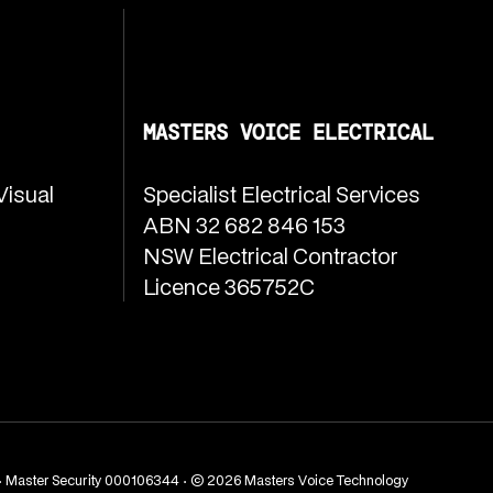
MASTERS VOICE ELECTRICAL
Visual
Specialist Electrical Services
ABN 32 682 846 153
NSW Electrical Contractor
Licence 365752C
· Master Security 000106344 · © 2026 Masters Voice Technology