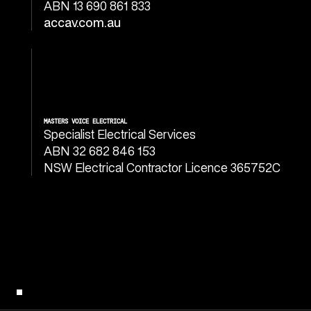
ABN 13 690 861 833
accav.com.au
MASTERS VOICE ELECTRICAL
Specialist Electrical Services
ABN 32 682 846 153
NSW Electrical Contractor Licence 365752C