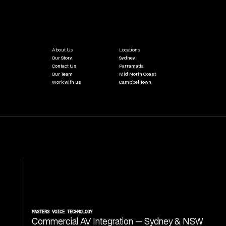
About Us
Locations
Our Story
Sydney
Contact Us
Parramatta
Our Team
Mid North Coast
Work with us
Campbelltown
MASTERS VOICE TECHNOLOGY
Commercial AV Integration — Sydney & NSW