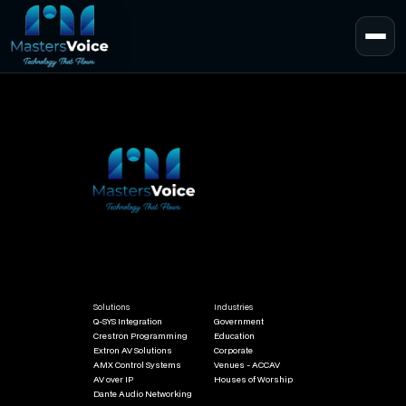
Solutions
Industries
Q-SYS Integration
Government
Crestron Programming
Education
Extron AV Solutions
Corporate
AMX Control Systems
Venues - ACCAV
AV over IP
Houses of Worship
Dante Audio Networking