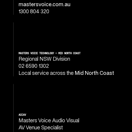
mastersvoice.com.au
1300 804 320
MASTERS VOICE TECHNOLOGY — MID NORTH COAST
Regional NSW Division
02 6590 1302
Local service across the
Mid North Coast
ACCAV
Masters Voice Audio Visual
AV Venue Specialist