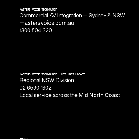
MASTERS VOICE TECHNOLOGY
Commercial AV Integration — Sydney & NSW
mastersvoice.com.au
1300 804 320
MASTERS VOICE TECHNOLOGY — MID NORTH COAST
Regional NSW Division
02 6590 1302
Local service across the
Mid North Coast