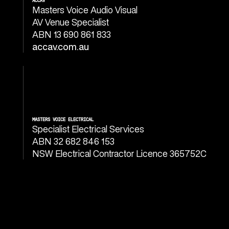
ACCAV
Masters Voice Audio Visual
AV Venue Specialist
ABN 13 690 861 833
accav.com.au
MASTERS VOICE ELECTRICAL
Specialist Electrical Services
ABN 32 682 846 153
NSW Electrical Contractor Licence 365752C