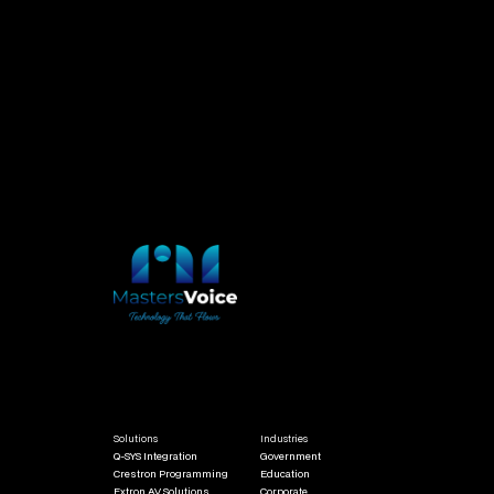
Qualifications & Certifications
NSW Electrical Licence / Electrical Fitter Mechanic
Certificate III in Telecommunications / Open Cabling Licence
Working at Heights Certification / White Card
Q-SYS Certified / Crestron Certified / AMX Certified / Shure Certified
Solutions
Industries
Q-SYS Integration
Government
Crestron Programming
Education
Extron AV Solutions
Corporate