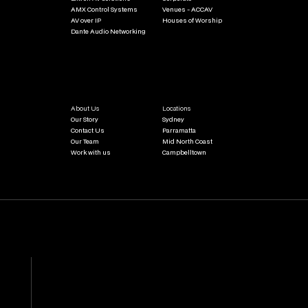
AMX Control Systems
Venues - ACCAV
AV over IP
Houses of Worship
Dante Audio Networking
About Us
Locations
Our Story
Sydney
Contact Us
Parramatta
Our Team
Mid North Coast
Work with us
Campbelltown