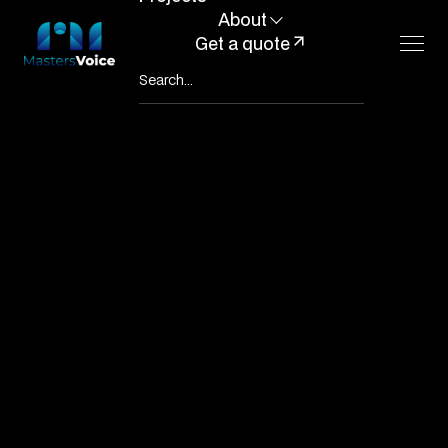
About
Get a quote