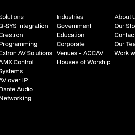
Solutions
Industries
About 
Q-SYS Integration
Government
Our Sto
Crestron
Education
Contac
Programming
Corporate
Our Te
Extron AV Solutions
Venues - ACCAV
Work wi
AMX Control
Houses of Worship
Systems
AV over IP
Dante Audio
Networking