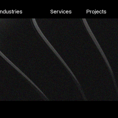
Industries
Services
Projects