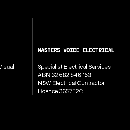
MASTERS VOICE ELECTRICAL
Visual
Specialist Electrical Services
ABN 32 682 846 153
NSW Electrical Contractor
Licence 365752C