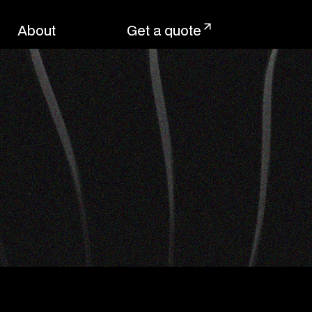
About
Get a quote