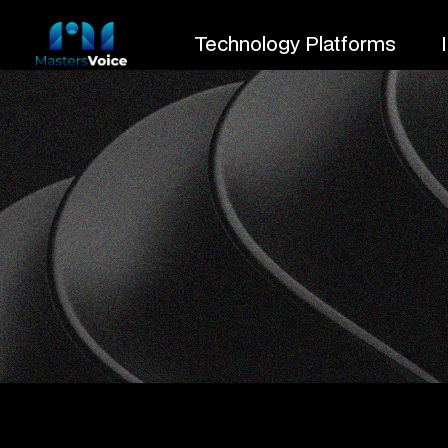
Technology Platforms
PROJECT CATEGORY