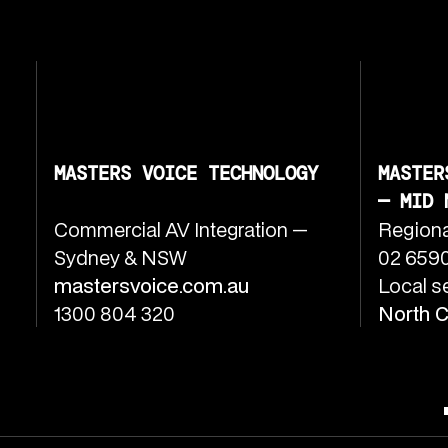
MASTERS VOICE TECHNOLOGY
MASTER
— MID 
Commercial AV Integration —
Regiona
Sydney & NSW
02 6590
mastersvoice.com.au
Local s
1300 804 320
North 