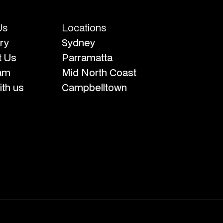
Us
Locations
ry
Sydney
t Us
Parramatta
am
Mid North Coast
th us
Campbelltown