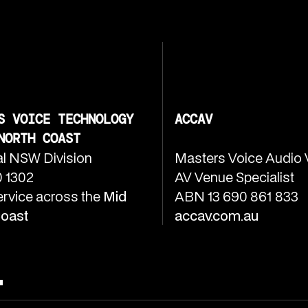
S VOICE TECHNOLOGY
ACCAV
NORTH COAST
l NSW Division
Masters Voice Audio 
 1302
AV Venue Specialist
ervice across the
Mid
ABN 13 690 861 833
Coast
accav.com.au